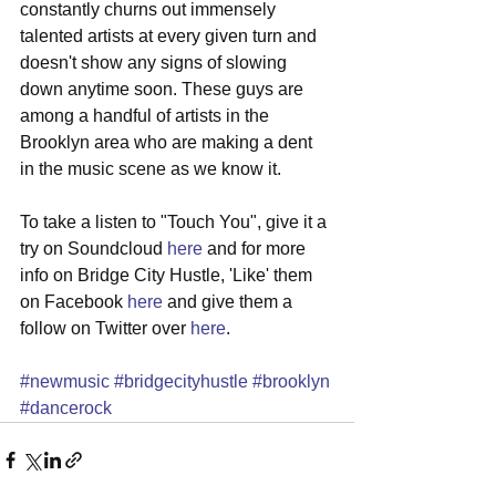
constantly churns out immensely 
talented artists at every given turn and 
doesn't show any signs of slowing 
down anytime soon. These guys are 
among a handful of artists in the 
Brooklyn area who are making a dent 
in the music scene as we know it. 
To take a listen to "Touch You", give it a 
try on Soundcloud 
here
 and for more 
info on Bridge City Hustle, 'Like' them 
on Facebook 
here
 and give them a 
follow on Twitter over 
here
. 
#newmusic
#bridgecityhustle
#brooklyn
#dancerock