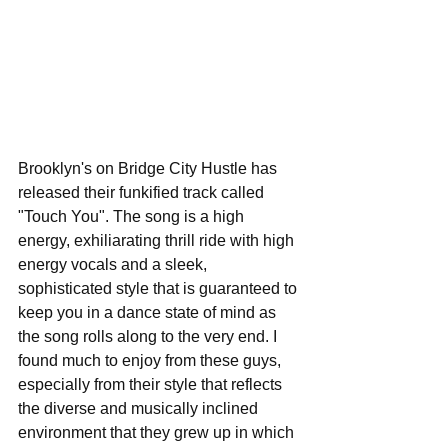
Brooklyn's on Bridge City Hustle has 
released their funkified track called 
"Touch You". The song is a high 
energy, exhiliarating thrill ride with high 
energy vocals and a sleek, 
sophisticated style that is guaranteed to 
keep you in a dance state of mind as 
the song rolls along to the very end. I 
found much to enjoy from these guys, 
especially from their style that reflects 
the diverse and musically inclined 
environment that they grew up in which 