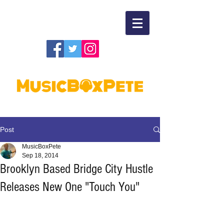
Post
MusicBoxPete
Sep 18, 2014
Brooklyn Based Bridge City Hustle
Releases New One "Touch You"