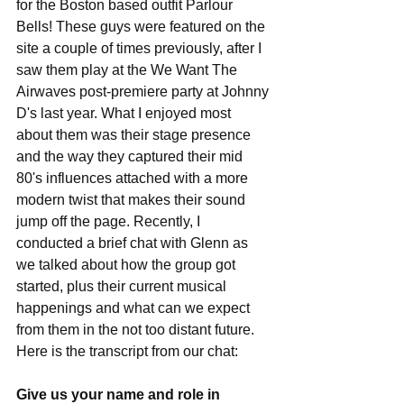
for the Boston based outfit Parlour 
Bells! These guys were featured on the 
site a couple of times previously, after I 
saw them play at the We Want The 
Airwaves post-premiere party at Johnny 
D's last year. What I enjoyed most 
about them was their stage presence 
and the way they captured their mid 
80's influences attached with a more 
modern twist that makes their sound 
jump off the page. Recently, I 
conducted a brief chat with Glenn as 
we talked about how the group got 
started, plus their current musical 
happenings and what can we expect 
from them in the not too distant future. 
Here is the transcript from our chat: 
Give us your name and role in 