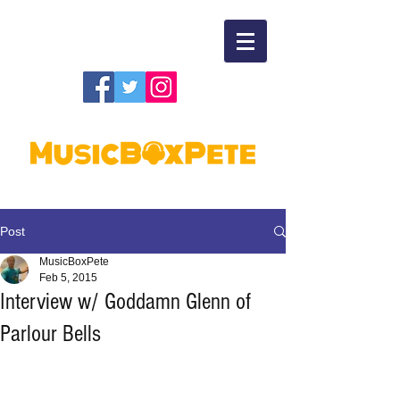
Post
MusicBoxPete
Feb 5, 2015
Interview w/ Goddamn Glenn of
Parlour Bells