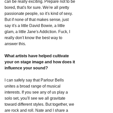
can be really exciting. Prepare not to be 
bored, that's for sure. We're all pretty 
passionate people, so it's kind of sexy. 
But if none of that makes sense, just 
say it's a little David Bowie, a little 
glam, a little Jane's Addiction. Fuck, I 
really don't know the best way to 
answer this. 
What artists have helped cultivate 
your on stage image and how does it 
influence your sound?
I can safely say that Parlour Bells 
unites a broad range of musical 
interests. If you see any of us play a 
solo set, you'll see we all gravitate 
toward different styles. But together, we 
are rock and roll. Nate and I share a 