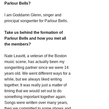
Parlour Bells?
I am Goddamn Glenn, singer and 
principal songwriter for Parlour Bells. 
Take us behind the formation of 
Parlour Bells and how you met all 
the members?
Nate Leavitt, a veteran of the Boston 
music scene, has actually been my 
songwriting partner since we were 14 
years old. We went different ways for a 
while, but we always liked writing 
together. It was really just a matter of 
timing that we would set out to do 
something important together again. 
Songs were written over many years, 
then we committed to some shows and 