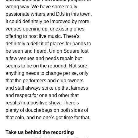
wrong way. We have some really 
passionate writers and DJs in this town. 
It could definitely be improved by more 
venues opening up, or existing ones 
offering to host live music. There's 
definitely a deficit of places for bands to 
be seen and heard. Union Square lost 
a few venues and needs repair, but 
seems to be on the rebound. Not sure 
anything needs to change per se, only 
that the performers and club owners 
and staff always strike up that fairness 
and respect for one and other that 
results in a positive show. There's 
plenty of douchebags on both sides of 
that coin, and no one's got time for that. 
Take us behind the recording 