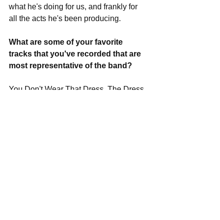
what he's doing for us, and frankly for 
all the acts he's been producing. 
What are some of your favorite 
tracks that you've recorded that are 
most representative of the band?
You Don't Wear That Dress, The Dress 
Wears You. Pet Names. I'd Like to 
Think. Celebrities On Ice. 
In your spare time, what can we find 
you doing for fun and leisure that 
aren't music related?
For me it would be sleeping, having a 
nice cocktail or eating my girlfriend's 
amazing cooking. That's about all the 
leisure I take in. I have a lot of other 