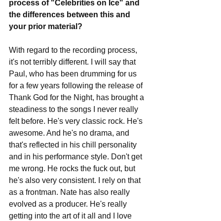
process of "Celebrities on Ice" and 
the differences between this and 
your prior material?
With regard to the recording process, 
it's not terribly different. I will say that 
Paul, who has been drumming for us 
for a few years following the release of 
Thank God for the Night, has brought a 
steadiness to the songs I never really 
felt before. He's very classic rock. He's 
awesome. And he's no drama, and 
that's reflected in his chill personality 
and in his performance style. Don't get 
me wrong. He rocks the fuck out, but 
he's also very consistent. I rely on that 
as a frontman. Nate has also really 
evolved as a producer. He's really 
getting into the art of it all and I love 