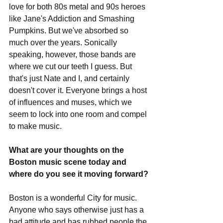
love for both 80s metal and 90s heroes 
like Jane's Addiction and Smashing 
Pumpkins. But we've absorbed so 
much over the years. Sonically 
speaking, however, those bands are 
where we cut our teeth I guess. But 
that's just Nate and I, and certainly 
doesn't cover it. Everyone brings a host 
of influences and muses, which we 
seem to lock into one room and compel 
to make music. 
What are your thoughts on the 
Boston music scene today and 
where do you see it moving forward?
Boston is a wonderful City for music. 
Anyone who says otherwise just has a 
bad attitude and has rubbed people the 