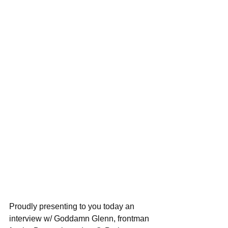
Proudly presenting to you today an 
interview w/ Goddamn Glenn, frontman 