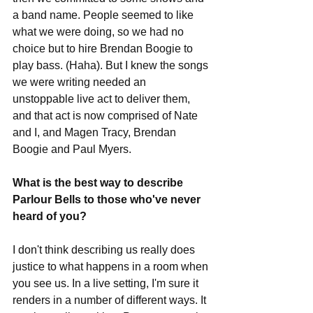
a band name. People seemed to like 
what we were doing, so we had no 
choice but to hire Brendan Boogie to 
play bass. (Haha). But I knew the songs 
we were writing needed an 
unstoppable live act to deliver them, 
and that act is now comprised of Nate 
and I, and Magen Tracy, Brendan 
Boogie and Paul Myers. 
What is the best way to describe 
Parlour Bells to those who've never 
heard of you?
I don't think describing us really does 
justice to what happens in a room when 
you see us. In a live setting, I'm sure it 
renders in a number of different ways. It 