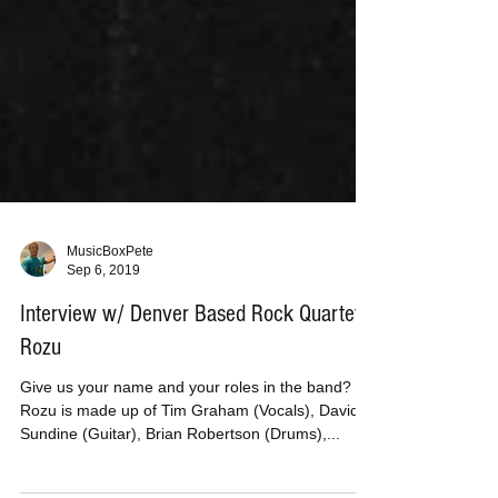
MusicBoxPete
Sep 6, 2019
Interview w/ Denver Based Rock Quartet
Rozu
Give us your name and your roles in the band?
Rozu is made up of Tim Graham (Vocals), David
Sundine (Guitar), Brian Robertson (Drums),...