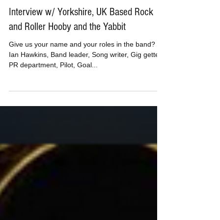
MusicBoxPete
Aug 23, 2019
Interview w/ Yorkshire, UK Based Rock
and Roller Hooby and the Yabbit
Give us your name and your roles in the band? Hi,
Ian Hawkins, Band leader, Song writer, Gig getter,
PR department, Pilot, Goal...