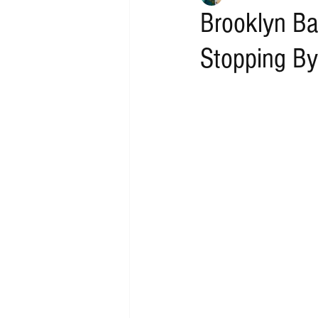
Brooklyn Ba
Stopping By