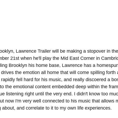
rooklyn, Lawrence Trailer will be making a stopover in th
er 21st when he'll play the Mid East Corner in Cambridg
alling Brooklyn his home base, Lawrence has a homespun
y drives the emotion all home that will come spilling forth
 rapidly fell hard for his music, and really discoered a bon
 to the emotional content embedded deep within the fram
e listening right until the very end. I didn't know too mu
t now I'm very well connected to his music that allows m
g about, and correlate to it to my own life experiences. 