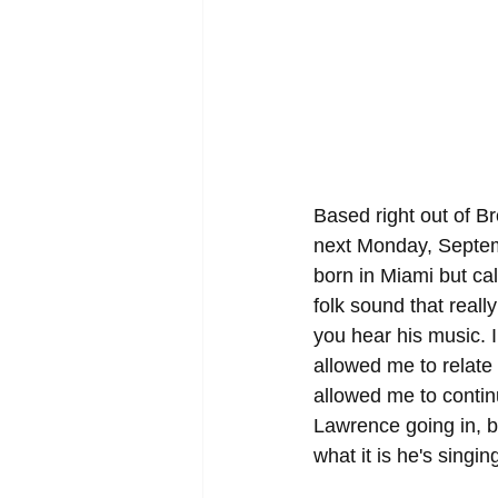
Based right out of B
next Monday, Septemb
born in Miami but c
folk sound that reall
you hear his music. I
allowed me to relate
allowed me to continu
Lawrence going in, bu
what it is he's singin