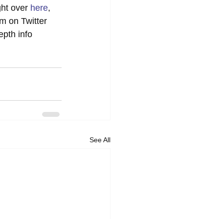
ht over 
here
, 
im on Twitter 
epth info 
See All