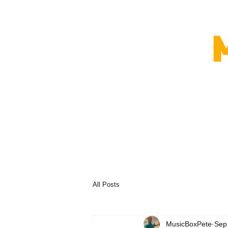
All Posts
MusicBoxPete
Sep