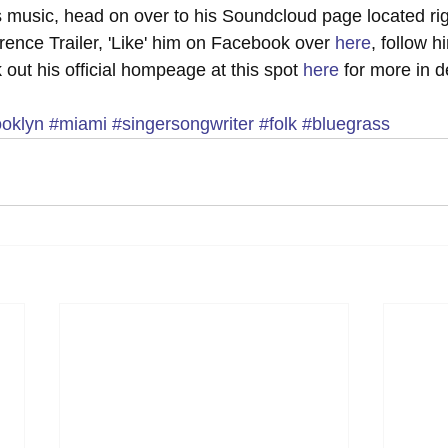
is music, head on over to his Soundcloud page located rig
ence Trailer, 'Like' him on Facebook over 
here
, follow h
 out his official hompeage at this spot 
here
 for more in d
ooklyn
#miami
#singersongwriter
#folk
#bluegrass