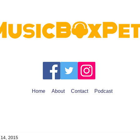
Home
About
Contact
Podcast
 14, 2015