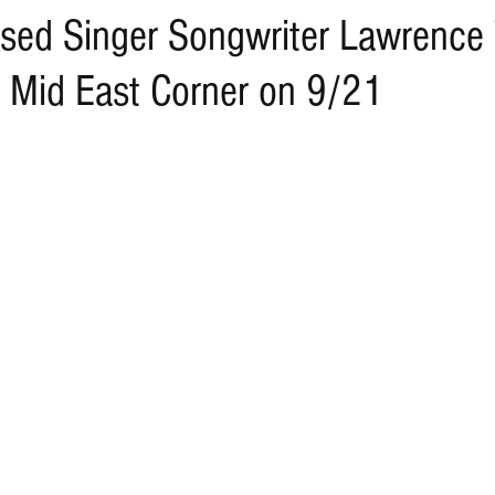
sed Singer Songwriter Lawrence T
 Mid East Corner on 9/21