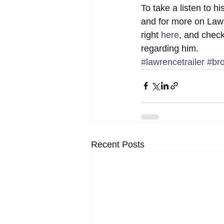
To take a listen to h
and for more on Lawr
right 
here
, and check
regarding him.
#lawrencetrailer
#br
Recent Posts