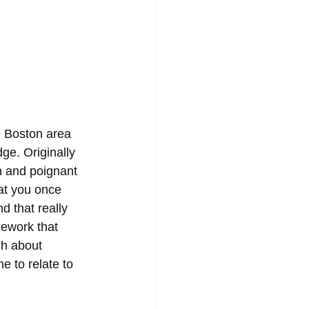
e Boston area 
e. Originally 
 and poignant 
 at you once 
d that really 
ework that 
ch about 
e to relate to 