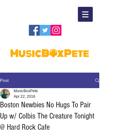
Post
MusicBoxPete
Apr 22, 2016
Boston Newbies No Hugs To Pair
Up w/ Colbis The Creature Tonight
@ Hard Rock Cafe