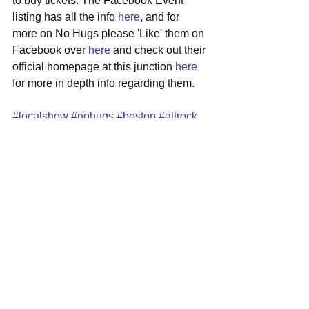
to buy tickets. The Facebook Event 
listing has all the info 
here
, and for 
more on No Hugs please 'Like' them on 
Facebook over 
here
 and check out their 
official homepage at this junction 
here
for more in depth info regarding them.
#localshow
#nohugs
#boston
#altrock
#hardrockcafe
#faneuilhall
See All
Recent Posts