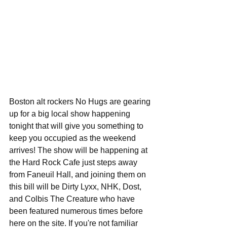
Boston alt rockers No Hugs are gearing 
up for a big local show happening 
tonight that will give you something to 
keep you occupied as the weekend 
arrives! The show will be happening at 
the Hard Rock Cafe just steps away 
from Faneuil Hall, and joining them on 
this bill will be Dirty Lyxx, NHK, Dost, 
and Colbis The Creature who have 
been featured numerous times before 
here on the site. If you're not familiar 