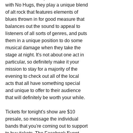
with No Hugs, they play a unique blend 
of alt rock that features elements of 
blues thrown in for good measure that 
balances out the sound to appeal to 
listeners of all sorts of genres, and puts 
them in a unique position to do some 
musical damage when they take the 
stage at night. It's not about one act in 
particular, so definitely make it your 
mission to stay for a majority of the 
evening to check out all of the local 
acts that all have something special 
and unique to offer to their audience 
that will definitely be worth your while.
Tickets for tonight's show are $10 
presale, so message the individual 
bands that you're coming out to support 