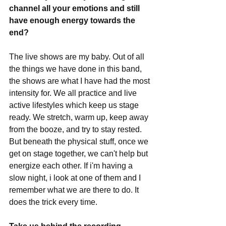
channel all your emotions and still 
have enough energy towards the 
end?
The live shows are my baby. Out of all 
the things we have done in this band, 
the shows are what I have had the most 
intensity for. We all practice and live 
active lifestyles which keep us stage 
ready. We stretch, warm up, keep away 
from the booze, and try to stay rested. 
But beneath the physical stuff, once we 
get on stage together, we can't help but 
energize each other. If i'm having a 
slow night, i look at one of them and I 
remember what we are there to do. It 
does the trick every time. 