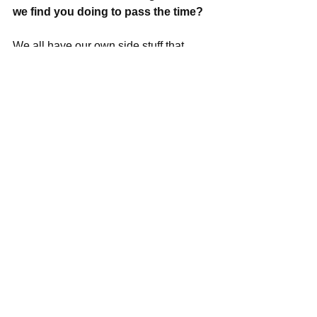
we find you doing to pass the time?
We all have our own side stuff that 
keeps us busy. I spend a lot of time 
watching bad teen television, riding 
around on my bike and writing blog 
posts for various outlets. I'm also a 
pretty good cook.
What's coming up next for the rest of 
this year, any shows planned in 
Boston and are we going to see 
some more shirtless antics from 
Emmett?
Lots of cool tour planning happening in 
the MP camp. We definitely want to 
come back to Boston and have it in our 