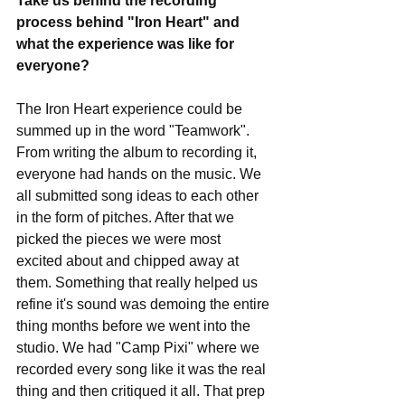
Take us behind the recording 
process behind "Iron Heart" and 
what the experience was like for 
everyone?
The Iron Heart experience could be 
summed up in the word "Teamwork". 
From writing the album to recording it, 
everyone had hands on the music. We 
all submitted song ideas to each other 
in the form of pitches. After that we 
picked the pieces we were most 
excited about and chipped away at 
them. Something that really helped us 
refine it's sound was demoing the entire 
thing months before we went into the 
studio. We had "Camp Pixi" where we 
recorded every song like it was the real 
thing and then critiqued it all. That prep 