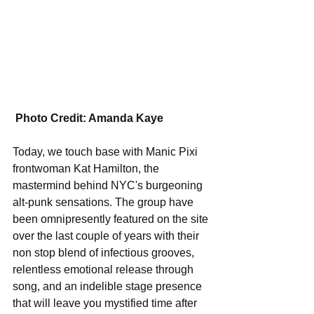
Photo Credit: Amanda Kaye
Today, we touch base with Manic Pixi 
frontwoman Kat Hamilton, the 
mastermind behind NYC's burgeoning 
alt-punk sensations. The group have 
been omnipresently featured on the site 
over the last couple of years with their 
non stop blend of infectious grooves, 
relentless emotional release through 
song, and an indelible stage presence 
that will leave you mystified time after 