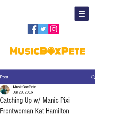
Post
MusicBoxPete
Jul 28, 2016
Catching Up w/ Manic Pixi
Frontwoman Kat Hamilton