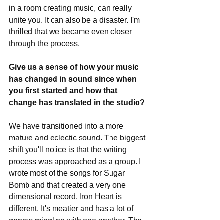
in a room creating music, can really 
unite you. It can also be a disaster. I'm 
thrilled that we became even closer 
through the process. 
Give us a sense of how your music 
has changed in sound since when 
you first started and how that 
change has translated in the studio?
We have transitioned into a more 
mature and eclectic sound. The biggest 
shift you'll notice is that the writing 
process was approached as a group. I 
wrote most of the songs for Sugar 
Bomb and that created a very one 
dimensional record. Iron Heart is 
different. It's meatier and has a lot of 