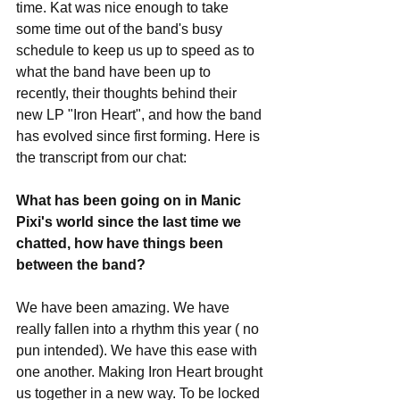
time. Kat was nice enough to take 
some time out of the band's busy 
schedule to keep us up to speed as to 
what the band have been up to 
recently, their thoughts behind their 
new LP "Iron Heart", and how the band 
has evolved since first forming. Here is 
the transcript from our chat:
What has been going on in Manic 
Pixi's world since the last time we 
chatted, how have things been 
between the band?
We have been amazing. We have 
really fallen into a rhythm this year ( no 
pun intended). We have this ease with 
one another. Making Iron Heart brought 
us together in a new way. To be locked 