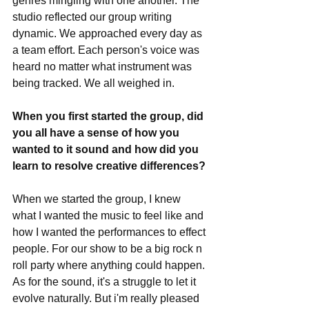
genres mingling with one another. The 
studio reflected our group writing 
dynamic. We approached every day as 
a team effort. Each person's voice was 
heard no matter what instrument was 
being tracked. We all weighed in. 
When you first started the group, did 
you all have a sense of how you 
wanted to it sound and how did you 
learn to resolve creative differences?
When we started the group, I knew 
what I wanted the music to feel like and 
how I wanted the performances to effect 
people. For our show to be a big rock n 
roll party where anything could happen. 
As for the sound, it's a struggle to let it 
evolve naturally. But i'm really pleased 