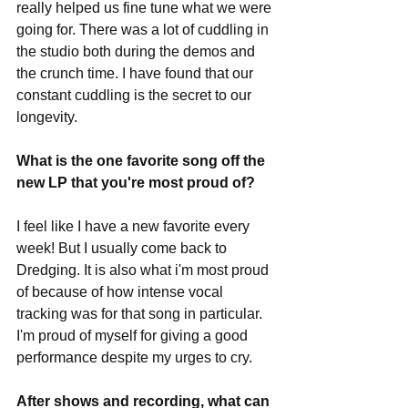
really helped us fine tune what we were 
going for. There was a lot of cuddling in 
the studio both during the demos and 
the crunch time. I have found that our 
constant cuddling is the secret to our 
longevity. 
What is the one favorite song off the 
new LP that you're most proud of?
I feel like I have a new favorite every 
week! But I usually come back to 
Dredging. It is also what i'm most proud 
of because of how intense vocal 
tracking was for that song in particular. 
I'm proud of myself for giving a good 
performance despite my urges to cry. 
After shows and recording, what can 