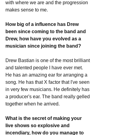
with where we are and the progression 
makes sense to me.
How big of a influence has Drew 
been since coming to the band and 
Drew, how have you evolved as a 
musician since joining the band?
Drew Bastian is one of the most brilliant 
and talented people I have ever met. 
He has an amazing ear for arranging a 
song. He has that X factor that I've seen 
in very few musicians. He definitely has 
a producer's ear. The band really gelled 
together when he arrived. 
What is the secret of making your 
live shows so explosive and 
incendiary, how do you manage to 