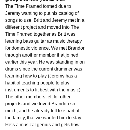
The Time Framed formed due to 
Jeremy wanting to put his catalog of 
songs to use. Britt and Jeremy met in a 
different project and moved into The 
Time Framed together as Britt was 
learning bass guitar as music therapy 
for domestic violence. We met Brandon 
through another member that joined 
earlier this year. He was standing in on 
drums since the current drummer was 
learning how to play (Jeremy has a 
habit of teaching people to play 
instruments to fit best with the music). 
The other members left for other 
projects and we loved Brandon so 
much, and he already felt like part of 
the family, that we wanted him to stay. 
He’s a musical genius and gets how 