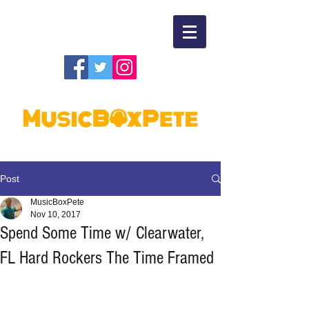
Post
MusicBoxPete
Nov 10, 2017
Spend Some Time w/ Clearwater,
FL Hard Rockers The Time Framed