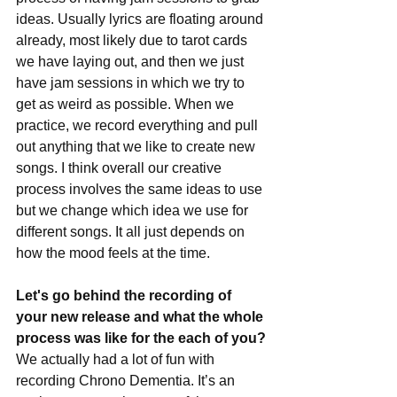
ideas. Usually lyrics are floating around 
already, most likely due to tarot cards 
we have laying out, and then we just 
have jam sessions in which we try to 
get as weird as possible. When we 
practice, we record everything and pull 
out anything that we like to create new 
songs. I think overall our creative 
process involves the same ideas to use 
but we change which idea we use for 
different songs. It all just depends on 
how the mood feels at the time.
Let's go behind the recording of 
your new release and what the whole 
process was like for the each of you?
We actually had a lot of fun with 
recording Chrono Dementia. It’s an 