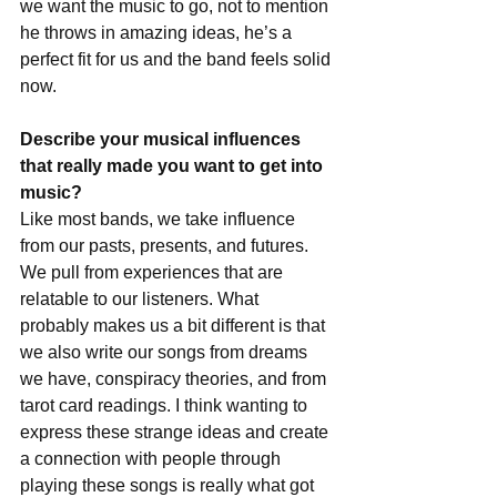
we want the music to go, not to mention 
he throws in amazing ideas, he’s a 
perfect fit for us and the band feels solid 
now.
Describe your musical influences 
that really made you want to get into 
music?
Like most bands, we take influence 
from our pasts, presents, and futures. 
We pull from experiences that are 
relatable to our listeners. What 
probably makes us a bit different is that 
we also write our songs from dreams 
we have, conspiracy theories, and from 
tarot card readings. I think wanting to 
express these strange ideas and create 
a connection with people through 
playing these songs is really what got 