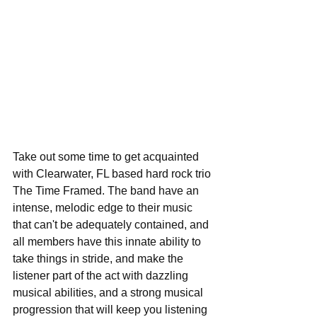
Take out some time to get acquainted 
with Clearwater, FL based hard rock trio 
The Time Framed. The band have an 
intense, melodic edge to their music 
that can't be adequately contained, and 
all members have this innate ability to 
take things in stride, and make the 
listener part of the act with dazzling 
musical abilities, and a strong musical 
progression that will keep you listening 