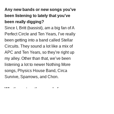
Any new bands or new songs you've 
been listening to lately that you've 
been really digging?
Since I, Britt (bassist), am a big fan of A 
Perfect Circle and Ten Years, I’ve really 
been getting into a band called Stellar 
Circuits. They sound a lot like a mix of 
APC and Ten Years, so they’re right up 
my alley. Other than that, we’ve been 
listening a lot to newer Nothing More 
songs, Physics House Band, Circa 
Survive, Sparrows, and Chon.
What's next on the agenda for you 
guys, and could we expect any more 
shows in the not too distant future?
We’ve got a few shows around Florida 
coming up, one in Tampa at the Brass 