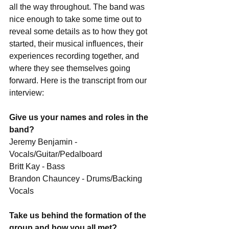
all the way throughout. The band was 
nice enough to take some time out to 
reveal some details as to how they got 
started, their musical influences, their 
experiences recording together, and 
where they see themselves going 
forward. Here is the transcript from our 
interview:
Give us your names and roles in the 
band?
Jeremy Benjamin - 
Vocals/Guitar/Pedalboard
Britt Kay - Bass
Brandon Chauncey - Drums/Backing 
Vocals
Take us behind the formation of the 
group and how you all met?