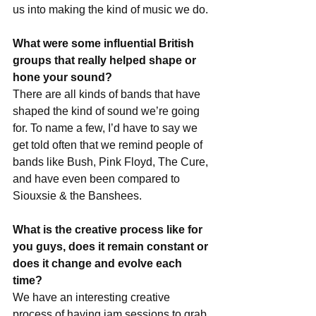
us into making the kind of music we do.
What were some influential British 
groups that really helped shape or 
hone your sound?
There are all kinds of bands that have 
shaped the kind of sound we’re going 
for. To name a few, I’d have to say we 
get told often that we remind people of 
bands like Bush, Pink Floyd, The Cure, 
and have even been compared to 
Siouxsie & the Banshees.
What is the creative process like for 
you guys, does it remain constant or 
does it change and evolve each 
time?
We have an interesting creative 
process of having jam sessions to grab 