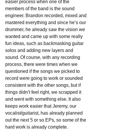
easier process when one of the 
members of the band is the sound 
engineer. Brandon recorded, mixed and 
mastered everything and since he’s our 
drummer, he already saw the vision we 
wanted and came up with some really 
fun ideas, such as backmasking guitar 
solos and adding new layers and 
sound. Of course, with any recording 
process, there were times when we 
questioned if the songs we picked to 
record were going to work or sounded 
consistent with the other songs, but if 
things didn’t feel right, we scrapped it 
and went with something else. It also 
keeps work easier that Jeremy, our 
vocalist/guitarist, has already planned 
out the next 5 or so EPs, so some of the 
hard work is already complete.