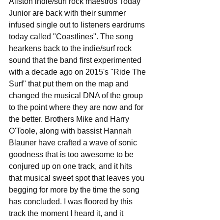
Allston indie/surf rock maestros Today 
Junior are back with their summer 
infused single out to listeners eardrums 
today called "Coastlines". The song 
hearkens back to the indie/surf rock 
sound that the band first experimented 
with a decade ago on 2015's "Ride The 
Surf" that put them on the map and 
changed the musical DNA of the group 
to the point where they are now and for 
the better. Brothers Mike and Harry 
O'Toole, along with bassist Hannah 
Blauner have crafted a wave of sonic 
goodness that is too awesome to be 
conjured up on one track, and it hits 
that musical sweet spot that leaves you 
begging for more by the time the song 
has concluded. I was floored by this 
track the moment I heard it, and it 