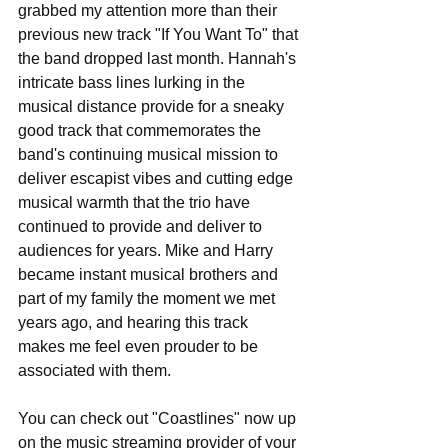
grabbed my attention more than their 
previous new track "If You Want To" that 
the band dropped last month. Hannah's 
intricate bass lines lurking in the 
musical distance provide for a sneaky 
good track that commemorates the 
band's continuing musical mission to 
deliver escapist vibes and cutting edge 
musical warmth that the trio have 
continued to provide and deliver to 
audiences for years. Mike and Harry 
became instant musical brothers and 
part of my family the moment we met 
years ago, and hearing this track 
makes me feel even prouder to be 
associated with them.
You can check out "Coastlines" now up 
on the music streaming provider of your 