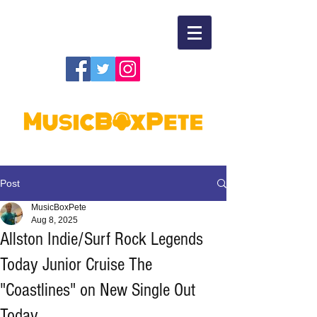
Post
MusicBoxPete
Aug 8, 2025
Allston Indie/Surf Rock Legends
Today Junior Cruise The
"Coastlines" on New Single Out
Today