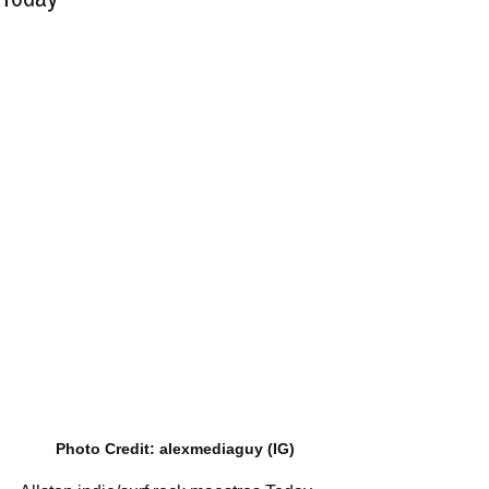
Photo Credit: alexmediaguy (IG)