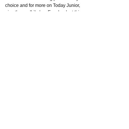
choice and for more on Today Junior, 
give them a 'Like' on Facebook at this 
locale 
here
, see their pics and vids on 
Instagram at this perch 
here
, and 
please visit their official website at this 
spot 
here
 for more in depth info, 
including upcoming shows to your area 
relatively soon.
See All
Recent Posts