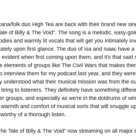
na/folk duo High Tea are back with their brand new sing
 Tale of Billy & The Void". The song is a melodic, easy-goi
dies and warmly lit vocals that will get you intimately in
tely upon first glance. The duo of Isa and Isaac have a 
ly evident when first coming upon them, and it's that said 
s elements of groups like The Civil Wars that makes them 
to interview them for my podcast last year, and they wer
y understood what their musical mission was from the ou
bring to listeners. They definitely have something differen
her groups, and especially as we're in the doldrums of win
 warmth and comfort of musical sorts that will snuggle up
is worthy of a thorough listen.
he Tale of Billy & The Void" now streaming on all major 