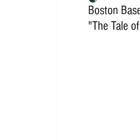
Boston Base
"The Tale of