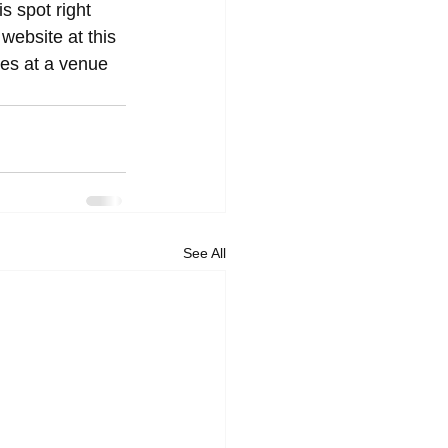
s spot right 
l website at this 
es at a venue 
See All