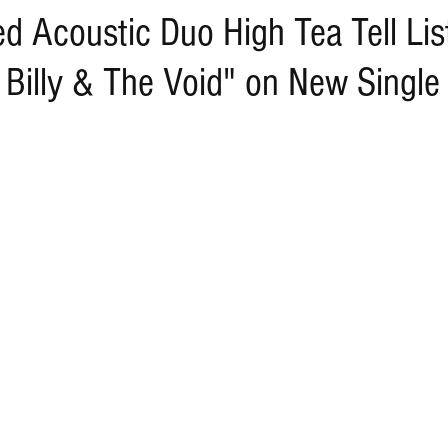
d Acoustic Duo High Tea Tell Lis
 Billy & The Void" on New Single