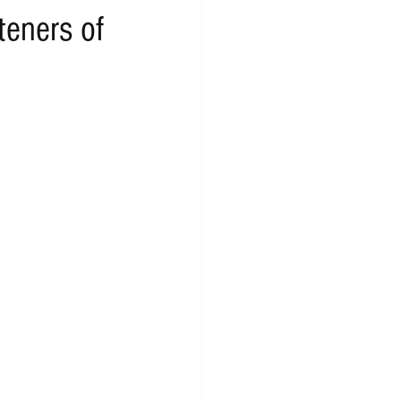
teners of