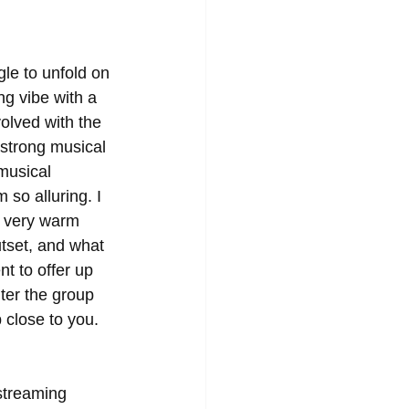
le to unfold on 
ng vibe with a 
volved with the 
strong musical 
musical 
so alluring. I 
e very warm 
tset, and what 
t to offer up 
ter the group 
 close to you. 
streaming 