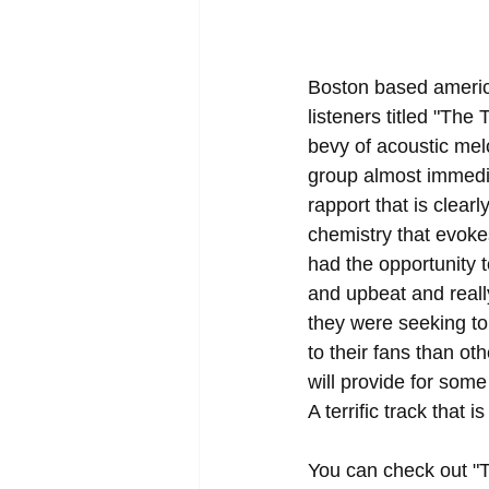
Boston based america
listeners titled "The
bevy of acoustic melo
group almost immedia
rapport that is clear
chemistry that evoke
had the opportunity 
and upbeat and reall
they were seeking to 
to their fans than ot
will provide for some
A terrific track that 
You can check out "T