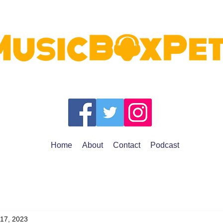
Home
About
Contact
Podcast
 17, 2023