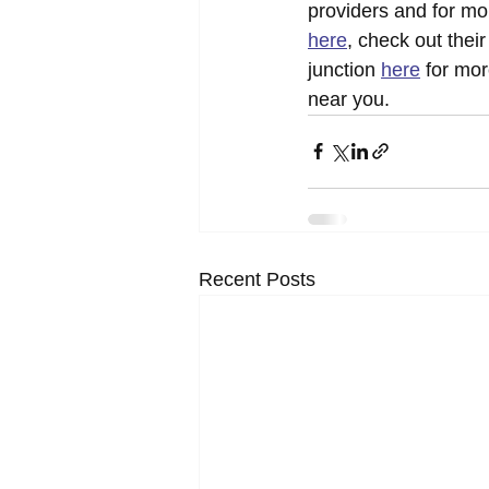
providers and for mo
here
, check out thei
junction 
here
 for mo
near you.
Recent Posts