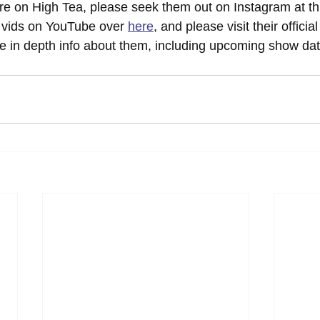
re on High Tea, please seek them out on Instagram at thi
r vids on YouTube over 
here
, and please visit their officia
re in depth info about them, including upcoming show dat