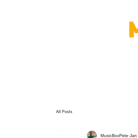
All Posts
MusicBoxPete
Jan