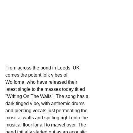
From across the pond in Leeds, UK 
comes the potent folk vibes of 
Wolforna, who have released their 
latest single to the masses today titled 
"Writing On The Walls". The song has a 
dark tinged vibe, with anthemic drums 
and piercing vocals just permeating the 
musical walls and spilling right onto the 
musical floor for all to marvel over. The 
band initially started out as an acoustic 