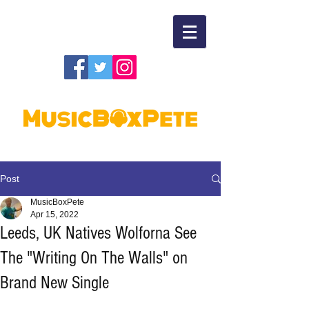
Post
MusicBoxPete
Apr 15, 2022
Leeds, UK Natives Wolforna See
The "Writing On The Walls" on
Brand New Single