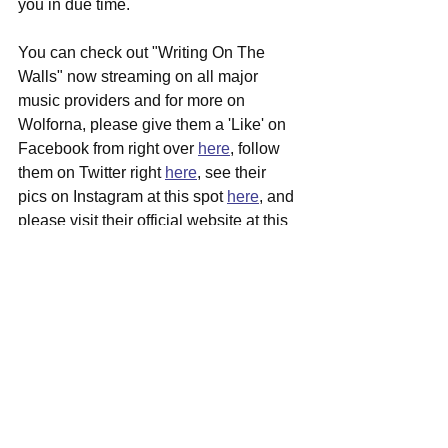
you in due time.
You can check out "Writing On The 
Walls" now streaming on all major 
music providers and for more on 
Wolforna, please give them a 'Like' on 
Facebook from right over 
here
, follow 
them on Twitter right 
here
, see their 
pics on Instagram at this spot 
here
, and 
please visit their official website at this 
junction 
here
 for more in depth info 
surrounding them.
See All
Recent Posts