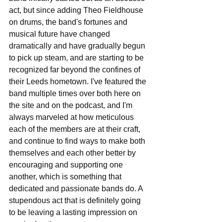
act, but since adding Theo Fieldhouse 
on drums, the band's fortunes and 
musical future have changed 
dramatically and have gradually begun 
to pick up steam, and are starting to be 
recognized far beyond the confines of 
their Leeds hometown. I've featured the 
band multiple times over both here on 
the site and on the podcast, and I'm 
always marveled at how meticulous 
each of the members are at their craft, 
and continue to find ways to make both 
themselves and each other better by 
encouraging and supporting one 
another, which is something that 
dedicated and passionate bands do. A 
stupendous act that is definitely going 
to be leaving a lasting impression on 