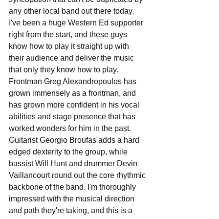
any other local band out there today. 
I've been a huge Western Ed supporter 
right from the start, and these guys 
know how to play it straight up with 
their audience and deliver the music 
that only they know how to play. 
Frontman Greg Alexandropoulos has 
grown immensely as a frontman, and 
has grown more confident in his vocal 
abilities and stage presence that has 
worked wonders for him in the past. 
Guitarist Georgio Broufas adds a hard 
edged dexterity to the group, while 
bassist Will Hunt and drummer Devin 
Vaillancourt round out the core rhythmic 
backbone of the band. I'm thoroughly 
impressed with the musical direction 
and path they're taking, and this is a 