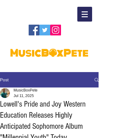
Post
MusicBoxPete
Jul 11, 2025
Lowell's Pride and Joy Western
Education Releases Highly
Anticipated Sophomore Album
"Millennial Youth" Today