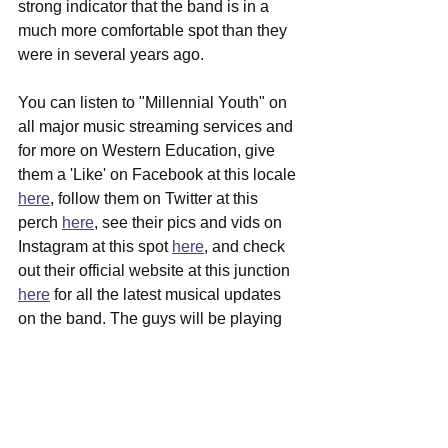
strong indicator that the band is in a 
much more comfortable spot than they 
were in several years ago.
You can listen to "Millennial Youth" on 
all major music streaming services and 
for more on Western Education, give 
them a 'Like' on Facebook at this locale 
here
, follow them on Twitter at this 
perch 
here
, see their pics and vids on 
Instagram at this spot 
here
, and check 
out their official website at this junction 
here
 for all the latest musical updates 
on the band. The guys will be playing 
an album release show on 7/25 at 
Taffeta Music Hall right in their 
hometown of Lowell, get ticket info over 
here
.