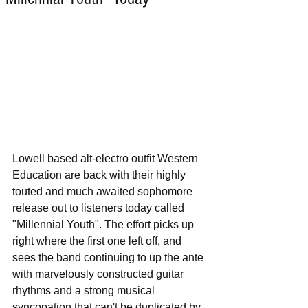
Lowell based alt-electro outfit Western 
Education are back with their highly 
touted and much awaited sophomore 
release out to listeners today called 
"Millennial Youth". The effort picks up 
right where the first one left off, and 
sees the band continuing to up the ante 
with marvelously constructed guitar 
rhythms and a strong musical 
syncopation that can't be duplicated by 