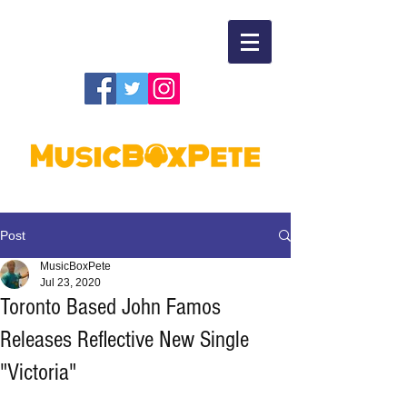
Post
MusicBoxPete
Jul 23, 2020
Toronto Based John Famos
Releases Reflective New Single
"Victoria"