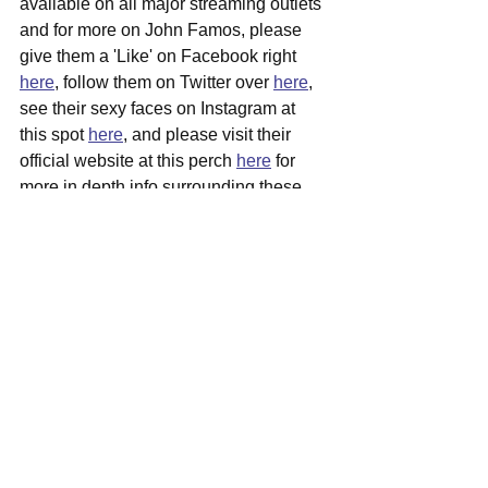
available on all major streaming outlets 
and for more on John Famos, please 
give them a 'Like' on Facebook right 
here
, follow them on Twitter over 
here
, 
see their sexy faces on Instagram at 
this spot 
here
, and please visit their 
official website at this perch 
here
 for 
more in depth info surrounding these 
talented gents.
See All
Recent Posts