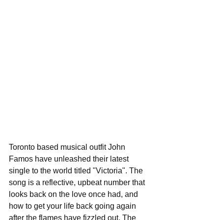
Toronto based musical outfit John 
Famos have unleashed their latest 
single to the world titled "Victoria". The 
song is a reflective, upbeat number that 
looks back on the love once had, and 
how to get your life back going again 
after the flames have fizzled out. The 