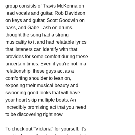
group consists of Travis McKenna on 
lead vocals and guitar, Rob Davidson 
on keys and guitar, Scott Goodwin on 
bass, and Gabe Lash on drums. I 
thought the song had a strong 
musicality to it and had relatable lyrics 
that listeners can identify with that 
provides for some comfort during these 
uncertain times. Even if you're not in a 
relationship, these guys act as a 
comforting shoulder to lean on, 
exposing their musical beauty and 
swooning good looks that will have 
your heart skip multiple beats. An 
incredibly promising act that you need 
to be discovering right now.
To check out "Victoria" for yourself, it's 