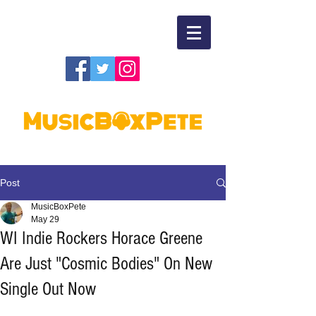
Post
MusicBoxPete
May 29
WI Indie Rockers Horace Greene
Are Just "Cosmic Bodies" On New
Single Out Now