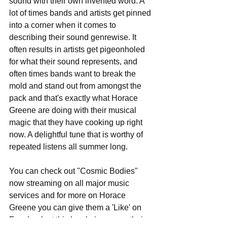
sound with their own invented word. A 
lot of times bands and artists get pinned 
into a corner when it comes to 
describing their sound genrewise. It 
often results in artists get pigeonholed 
for what their sound represents, and 
often times bands want to break the 
mold and stand out from amongst the 
pack and that's exactly what Horace 
Greene are doing with their musical 
magic that they have cooking up right 
now. A delightful tune that is worthy of 
repeated listens all summer long.
You can check out "Cosmic Bodies" 
now streaming on all major music 
services and for more on Horace 
Greene you can give them a 'Like' on 
Facebook at this locale 
here
, see their 