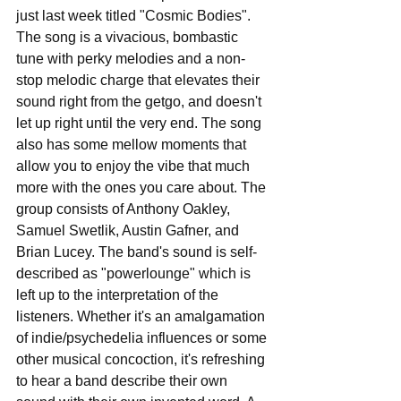
just last week titled "Cosmic Bodies". 
The song is a vivacious, bombastic 
tune with perky melodies and a non-
stop melodic charge that elevates their 
sound right from the getgo, and doesn't 
let up right until the very end. The song 
also has some mellow moments that 
allow you to enjoy the vibe that much 
more with the ones you care about. The 
group consists of Anthony Oakley, 
Samuel Swetlik, Austin Gafner, and 
Brian Lucey. The band's sound is self-
described as "powerlounge" which is 
left up to the interpretation of the 
listeners. Whether it's an amalgamation 
of indie/psychedelia influences or some 
other musical concoction, it's refreshing 
to hear a band describe their own 