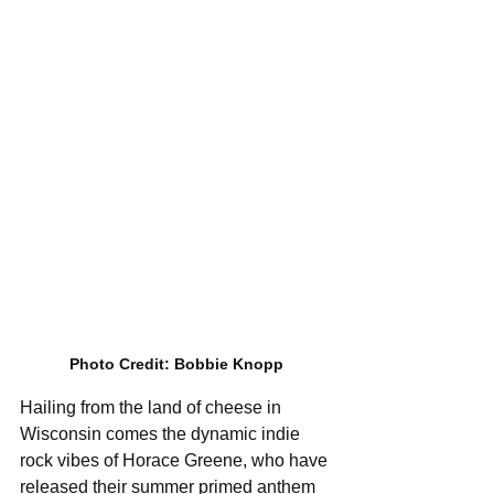
Photo Credit: Bobbie Knopp
Hailing from the land of cheese in 
Wisconsin comes the dynamic indie 
rock vibes of Horace Greene, who have 
released their summer primed anthem 