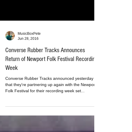
MusicBoxPete
Jun 28, 2016
Converse Rubber Tracks Announces
Return of Newport Folk Festival Recording
Week
Converse Rubber Tracks announced yesterday
that they're partnering up again with the Newport
Folk Festival for their recording week set...