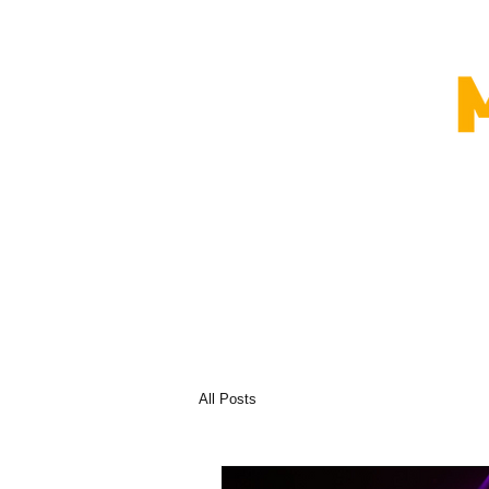
All Posts