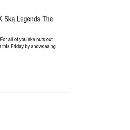
UK Ska Legends The
For all of you ska nuts out
 on this Friday by showcasing