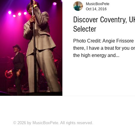
MusicBoxPete
Oct 14, 2016
Discover Coventry, 
Selecter
Photo Credit: Angie Frissore 
there, I have a treat for you
the high energy and...
© 2026 by MusicBoxPete. All rights reserved.