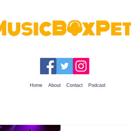
Home
About
Contact
Podcast