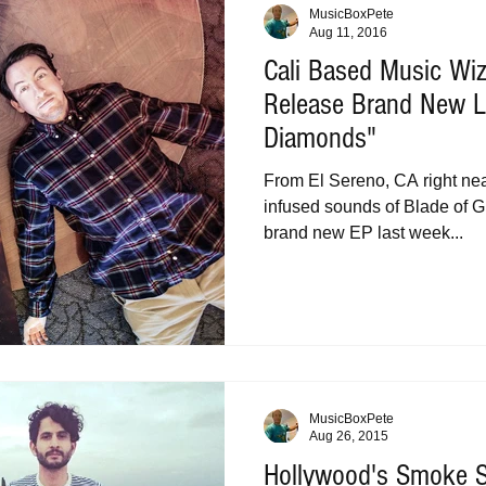
MusicBoxPete
Aug 11, 2016
Cali Based Music Wiz
Release Brand New L
Diamonds"
From El Sereno, CA right ne
infused sounds of Blade of G
brand new EP last week...
MusicBoxPete
Aug 26, 2015
Hollywood's Smoke 