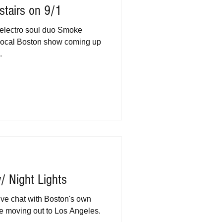
stairs on 9/1
electro soul duo Smoke
 local Boston show coming up
.
/ Night Lights
ive chat with Boston's own
be moving out to Los Angeles.