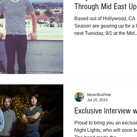
Through Mid East Up
Based out of Hollywood, CA 
Season are gearing up for a
next Tuesday, 9/1 at the Mid..
MusicBoxPete
Jul 20, 2015
Exclusive Interview w
Proud to bring you an exclus
Night Lights, who will soon 