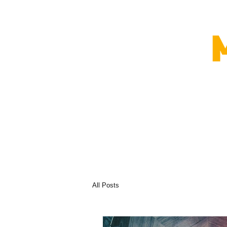
All Posts