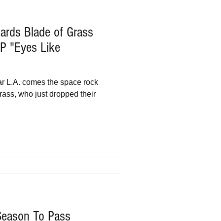
ards Blade of Grass
P "Eyes Like
ar L.A. comes the space rock
rass, who just dropped their
Season To Pass