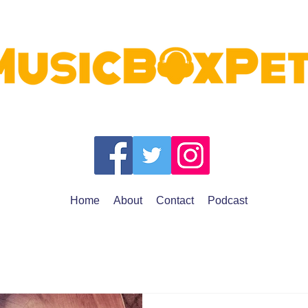
Home
About
Contact
Podcast