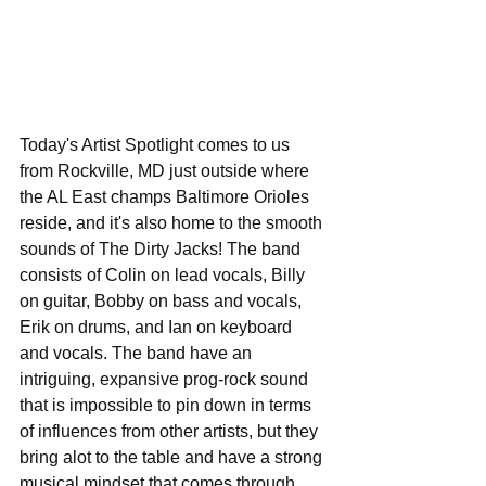
Today's Artist Spotlight comes to us 
from Rockville, MD just outside where 
the AL East champs Baltimore Orioles 
reside, and it's also home to the smooth 
sounds of The Dirty Jacks! The band 
consists of Colin on lead vocals, Billy 
on guitar, Bobby on bass and vocals, 
Erik on drums, and Ian on keyboard 
and vocals. The band have an 
intriguing, expansive prog-rock sound 
that is impossible to pin down in terms 
of influences from other artists, but they 
bring alot to the table and have a strong 
musical mindset that comes through 