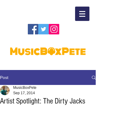
Post
MusicBoxPete
Sep 17, 2014
Artist Spotlight: The Dirty Jacks