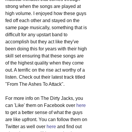
strong when the songs are played at 
high volume. I enjoyed how these guys 
fed off each other and stayed on the 
same page musically, something that is 
difficult for any upstart band to 
accomplish but they act like they've 
been doing this for years with their high 
skill set ensuring that these songs are 
of the highest quality when they come 
out. A terrific on the rise act worthy of a 
listen. Check out their latest track titled 
"From The Ashes To Attack". 
For more info on The Dirty Jacks, you 
can 'Like' them on Facebook over 
here
to get a better sense of what the guys 
are like upfront. You can follow them on 
Twitter as well over 
here
 and find out 