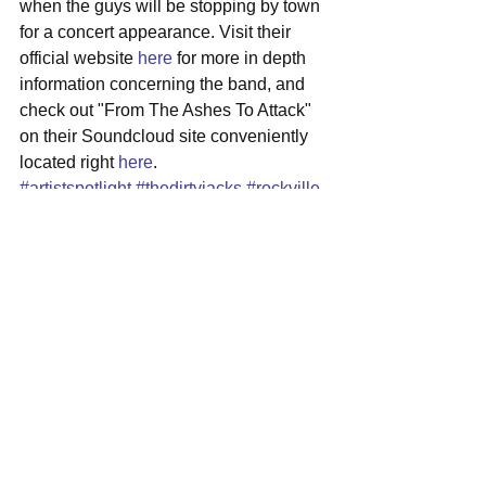
when the guys will be stopping by town 
for a concert appearance. Visit their 
official website 
here
 for more in depth 
information concerning the band, and 
check out "From The Ashes To Attack" 
on their Soundcloud site conveniently 
located right 
here
.
#artistspotlight
#thedirtyjacks
#rockville
#maryland
#progrock
See All
Recent Posts