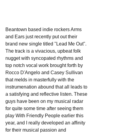
Beantown based indie rockers Arms 
and Ears just recently put out their 
brand new single titled "Lead Me Out". 
The track is a vivacious, upbeat folk 
nugget with syncopated rhythms and 
top notch vocal work brought forth by 
Rocco D'Angelo and Casey Sullivan 
that melds in masterfully with the 
instrumenation abound that all leads to 
a satisfying and reflective listen. These 
guys have been on my musical radar 
for quite some time after seeing them 
play With Friendly People earlier this 
year, and I really developed an affinity 
for their musical passion and 