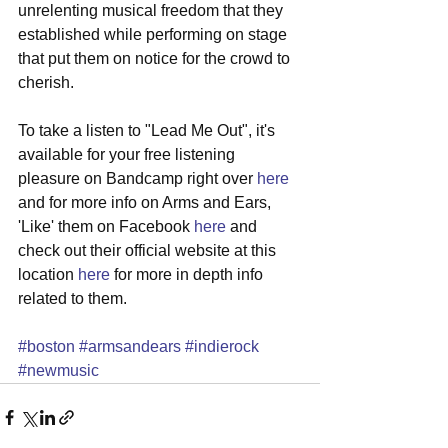
unrelenting musical freedom that they 
established while performing on stage 
that put them on notice for the crowd to 
cherish. 
To take a listen to "Lead Me Out", it's 
available for your free listening 
pleasure on Bandcamp right over 
here 
and for more info on Arms and Ears, 
'Like' them on Facebook 
here
 and 
check out their official website at this 
location 
here
 for more in depth info 
related to them. 
#boston
#armsandears
#indierock
#newmusic