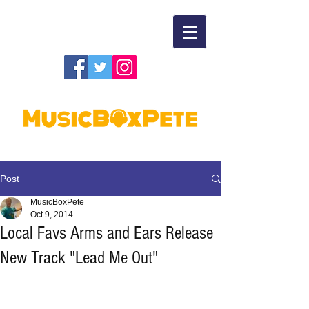
Post
MusicBoxPete
Oct 9, 2014
Local Favs Arms and Ears Release
New Track "Lead Me Out"