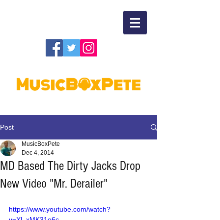
Post
MusicBoxPete
Dec 4, 2014
MD Based The Dirty Jacks Drop
New Video "Mr. Derailer"
https://www.youtube.com/watch?
v=Xl_xMK31e6c