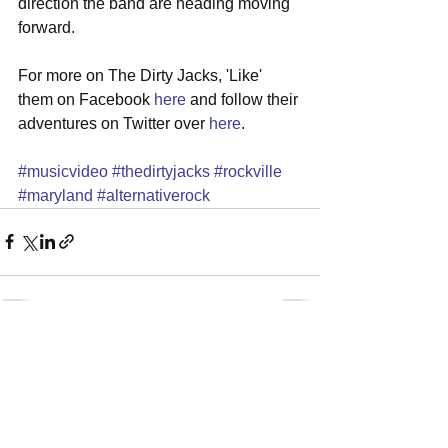
direction the band are heading moving 
forward. 
For more on The Dirty Jacks, 'Like' 
them on Facebook 
here
 and follow their 
adventures on Twitter over 
here
.   
#musicvideo
#thedirtyjacks
#rockville
#maryland
#alternativerock
See All
Recent Posts