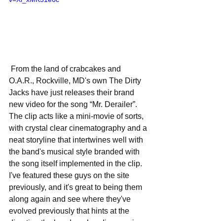
 From the land of crabcakes and 
O.A.R., Rockville, MD's own The Dirty 
Jacks have just releases their brand 
new video for the song “Mr. Derailer”. 
The clip acts like a mini-movie of sorts, 
with crystal clear cinematography and a 
neat storyline that intertwines well with 
the band's musical style branded with 
the song itself implemented in the clip. 
I've featured these guys on the site 
previously, and it's great to being them 
along again and see where they've 
evolved previously that hints at the 