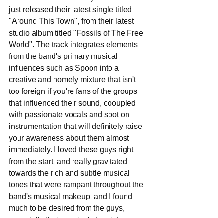
just released their latest single titled 
"Around This Town", from their latest 
studio album titled "Fossils of The Free 
World". The track integrates elements 
from the band's primary musical 
influences such as Spoon into a 
creative and homely mixture that isn't 
too foreign if you're fans of the groups 
that influenced their sound, cooupled 
with passionate vocals and spot on 
instrumentation that will definitely raise 
your awareness about them almost 
immediately. I loved these guys right 
from the start, and really gravitated 
towards the rich and subtle musical 
tones that were rampant throughout the 
band's musical makeup, and I found 
much to be desired from the guys, 