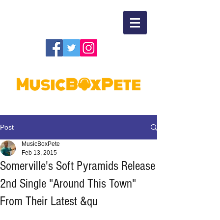
Post
MusicBoxPete
Feb 13, 2015
Somerville's Soft Pyramids Release
2nd Single "Around This Town"
From Their Latest &qu