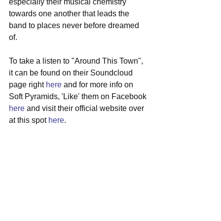
especially their musical chemistry 
towards one another that leads the 
band to places never before dreamed 
of. 
To take a listen to "Around This Town", 
it can be found on their Soundcloud 
page right 
here
 and for more info on 
Soft Pyramids, 'Like' them on Facebook 
here
 and visit their official website over 
at this spot 
here
. 
#localmusic
#somerville
#softpyramids
#indierock