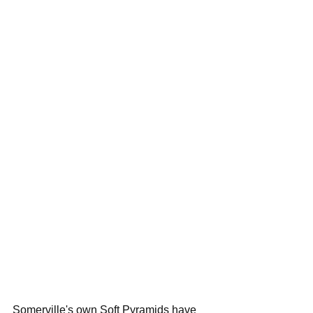
Somerville's own Soft Pyramids have 