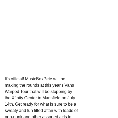
It's official! MusicBoxPete will be 
making the rounds at this year's Vans 
Warped Tour that will be stopping by 
the Xfinity Center in Mansfield on July 
14th. Get ready for what is sure to be a 
sweaty and fun filled affair with loads of 
pop-punk and other assorted acts to 