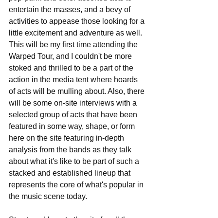
entertain the masses, and a bevy of 
activities to appease those looking for a 
little excitement and adventure as well. 
This will be my first time attending the 
Warped Tour, and I couldn't be more 
stoked and thrilled to be a part of the 
action in the media tent where hoards 
of acts will be mulling about. Also, there 
will be some on-site interviews with a 
selected group of acts that have been 
featured in some way, shape, or form 
here on the site featuring in-depth 
analysis from the bands as they talk 
about what it's like to be part of such a 
stacked and established lineup that 
represents the core of what's popular in 
the music scene today. 