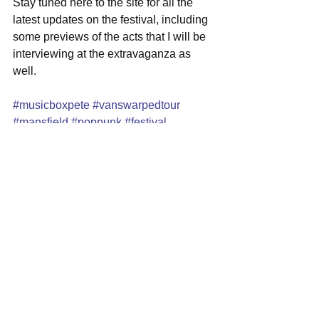
Stay tuned here to the site for all the 
latest updates on the festival, including 
some previews of the acts that I will be 
interviewing at the extravaganza as 
well.  
#musicboxpete
#vanswarpedtour
#mansfield
#poppunk
#festival
#xfinitycenter
See All
Recent Posts