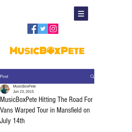
Post
MusicBoxPete
Jun 23, 2015
MusicBoxPete Hitting The Road For
Vans Warped Tour in Mansfield on
July 14th