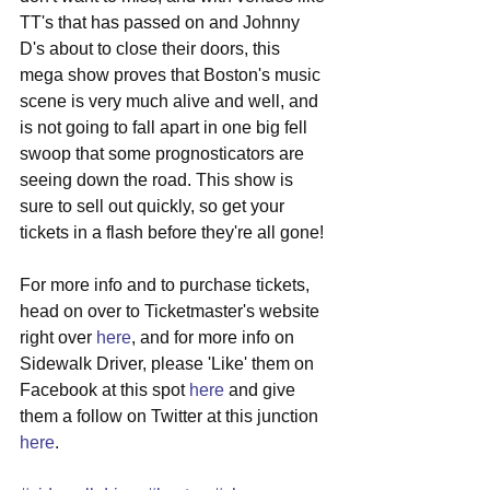
TT's that has passed on and Johnny 
D's about to close their doors, this 
mega show proves that Boston's music 
scene is very much alive and well, and 
is not going to fall apart in one big fell 
swoop that some prognosticators are 
seeing down the road. This show is 
sure to sell out quickly, so get your 
tickets in a flash before they're all gone! 
For more info and to purchase tickets, 
head on over to Ticketmaster's website 
right over 
here
, and for more info on 
Sidewalk Driver, please 'Like' them on 
Facebook at this spot 
here
 and give 
them a follow on Twitter at this junction 
here
. 