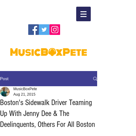
Post
MusicBoxPete
Aug 21, 2015
Boston's Sidewalk Driver Teaming
Up With Jenny Dee & The
Deelinquents, Others For All Boston