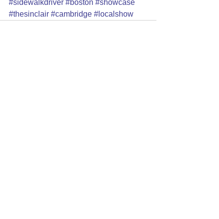
#sidewalkdriver
#boston
#showcase
#thesinclair
#cambridge
#localshow
See All
Recent Posts