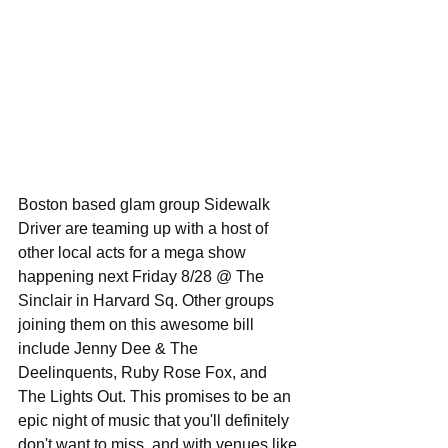
Boston based glam group Sidewalk 
Driver are teaming up with a host of 
other local acts for a mega show 
happening next Friday 8/28 @ The 
Sinclair in Harvard Sq. Other groups 
joining them on this awesome bill 
include Jenny Dee & The 
Deelinquents, Ruby Rose Fox, and 
The Lights Out. This promises to be an 
epic night of music that you'll definitely 
don't want to miss, and with venues like 