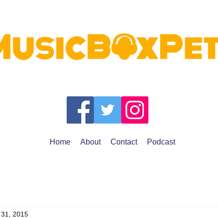
Home
About
Contact
Podcast
 31, 2015