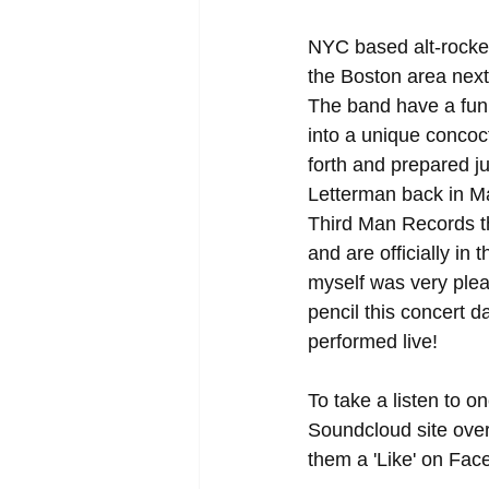
NYC based alt-rocker
the Boston area next
The band have a fun
into a unique concoct
forth and prepared 
Letterman back in M
Third Man Records tha
and are officially in
myself was very plea
pencil this concert 
performed live! 
To take a listen to on
Soundcloud site over 
them a 'Like' on Fac