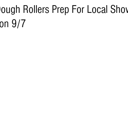
ough Rollers Prep For Local Sh
 on 9/7