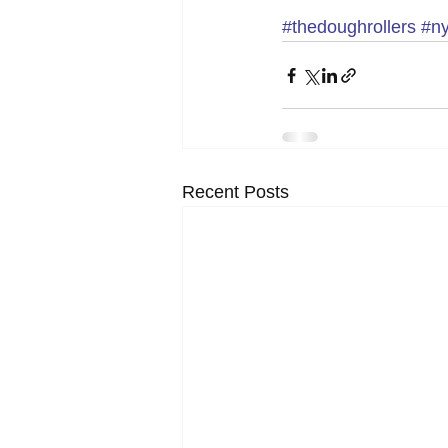
#thedoughrollers
#n
Recent Posts