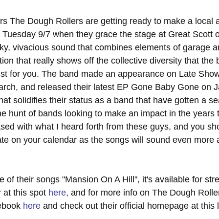
s The Dough Rollers are getting ready to make a local 
 Tuesday 9/7 when they grace the stage at Great Scott ov
ky, vivacious sound that combines elements of garage a
ion that really shows off the collective diversity that the
just for you. The band made an appearance on Late Show
arch, and released their latest EP Gone Baby Gone on J
t solidifies their status as a band that have gotten a se
 the hunt of bands looking to make an impact in the years 
sed with what I heard forth from these guys, and you shou
date on your calendar as the songs will sound even more
e of their songs "Mansion On A Hill", it's available for st
at this spot 
here
, and for more info on The Dough Rolle
ebook 
here
 and check out their official homepage at this 