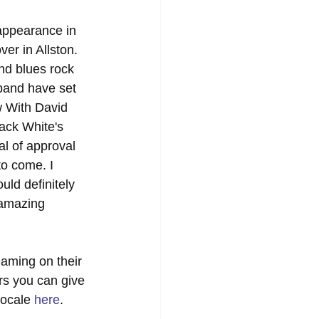
appearance in 
er in Allston. 
nd blues rock 
 band have set 
 With David 
ack White's 
al of approval 
to come. I 
ld definitely 
 amazing 
reaming on their 
rs you can give 
locale 
here
. 