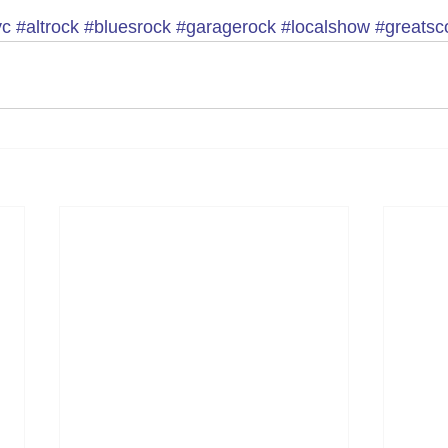
yc
#altrock
#bluesrock
#garagerock
#localshow
#greatsco