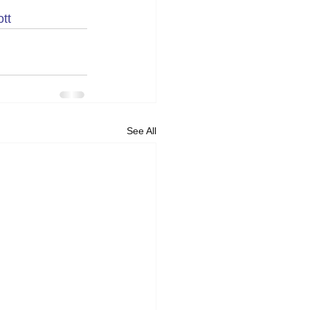
tt
See All