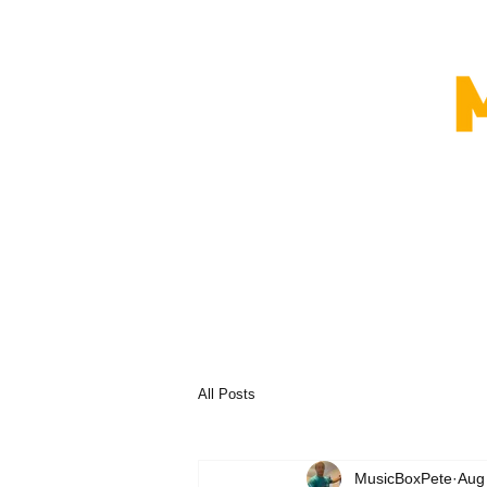
All Posts
MusicBoxPete
Aug