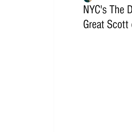
NYC's The D
Great Scott