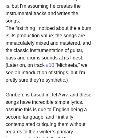
is, but I’m assuming he creates the 
instrumental tracks and writes the 
songs. 
The first thing I noticed about the album 
is its production value; the songs are 
immaculately mixed and mastered, and 
the classic instrumentation of guitar, 
bass and drums sounds at its finest. 
(Later on, on track 
#10
 “Michaela,” we 
see an introduction of strings, but I’m 
pretty sure they’re synthetic.) 
Grinberg is based in Tel Aviv, and these 
songs have incredible simple lyrics. I 
assume this is due to English being a 
second language, and I initially 
contemplated critiquing them without 
regards to their writer’s primary 