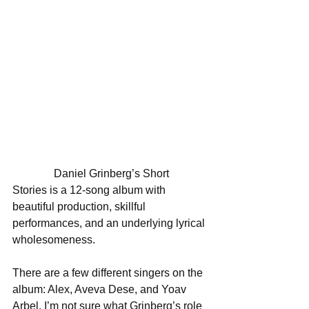
               Daniel Grinberg’s Short 
Stories is a 12-song album with 
beautiful production, skillful 
performances, and an underlying lyrical 
wholesomeness. 
There are a few different singers on the 
album: Alex, Aveva Dese, and Yoav 
Arbel. I’m not sure what Grinberg’s role 