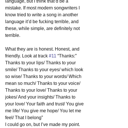
language, but I think that’d be a 
mistake. If most modern songwriters I 
know tried to write a song in another 
language it’d be fucking terrible, and 
these, while simple, are definitely not 
terrible. 
What they are is honest. Honest, and 
friendly. Look at track 
#11
 “Thanks:” 
Thanks to your lips/ Thanks to your 
smile/ Thanks to your eyes/ which look 
so wise/ Thanks to your words/ Which 
mean so much/ Thanks to your voice/ 
Thanks to your love/ Thanks to your 
jokes/ And your insights/ Thanks to 
your love/ Your faith and trust/ You give 
me life/ You give me hope/ You let me 
feel/ That I belong” 
I could go on, but I’ve made my point. 