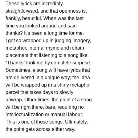
These lyrics are incredibly 
straightforward, and that openness is, 
frankly, beautiful. When was the last 
time you looked around and said 
thanks? It’s been a long time for me. 
I get so wrapped up in judging imagery, 
metaphor, internal rhyme and refrain 
placement that listening to a song like 
“Thanks” took me by complete surprise. 
Sometimes, a song will have lyrics that 
are delivered in a unique way; the idea 
will be wrapped up in a shiny metaphor 
parcel that takes days to slowly 
unwrap. Other times, the point of a song 
will be right there, bare, requiring no 
intellectualization or manual labour. 
This is one of those songs. Ultimately, 
the point gets across either way. 