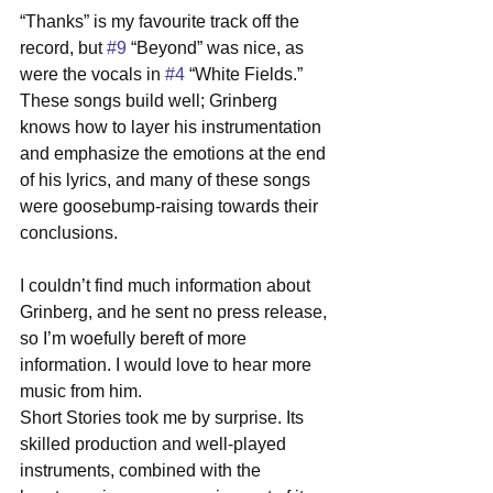
“Thanks” is my favourite track off the 
record, but 
#9
 “Beyond” was nice, as 
were the vocals in 
#4
 “White Fields.” 
These songs build well; Grinberg 
knows how to layer his instrumentation 
and emphasize the emotions at the end 
of his lyrics, and many of these songs 
were goosebump-raising towards their 
conclusions. 
I couldn’t find much information about 
Grinberg, and he sent no press release, 
so I’m woefully bereft of more 
information. I would love to hear more 
music from him. 
Short Stories took me by surprise. Its 
skilled production and well-played 
instruments, combined with the 