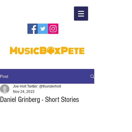
Post
Joe Holt Twitter: @thunderholt
Nov 24, 2015
Daniel Grinberg - Short Stories