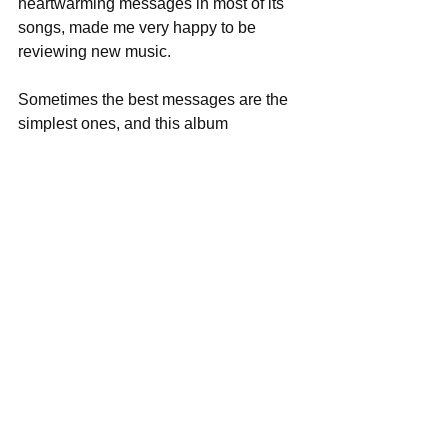
heartwarming messages in most of its 
songs, made me very happy to be 
reviewing new music. 
Sometimes the best messages are the 
simplest ones, and this album 
reminded me to say thanks and to do 
good in the world. What more is music 
meant for? 
Score: 5/5 
Track Listing: 
1. 80 Years 
2. Rivers 
3. Hey You 
4. White Fields 
5. The Forest 