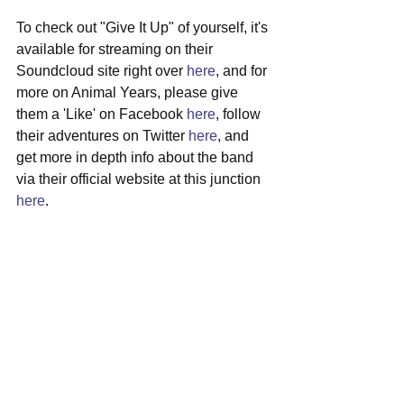
To check out "Give It Up" of yourself, it's 
available for streaming on their 
Soundcloud site right over 
here
, and for 
more on Animal Years, please give 
them a 'Like' on Facebook 
here
, follow 
their adventures on Twitter 
here
, and 
get more in depth info about the band 
via their official website at this junction 
here
. 
#animalyears
#brooklyn
#newmusic
#folkrock
#americana