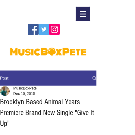
Post
MusicBoxPete
Dec 10, 2015
Brooklyn Based Animal Years
Premiere Brand New Single "Give It
Up"