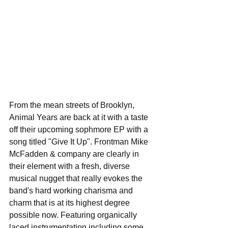
From the mean streets of Brooklyn, 
Animal Years are back at it with a taste 
off their upcoming sophmore EP with a 
song titled "Give It Up". Frontman Mike 
McFadden & company are clearly in 
their element with a fresh, diverse 
musical nugget that really evokes the 
band's hard working charisma and 
charm that is at its highest degree 
possible now. Featuring organically 
laced instrumentation including some 