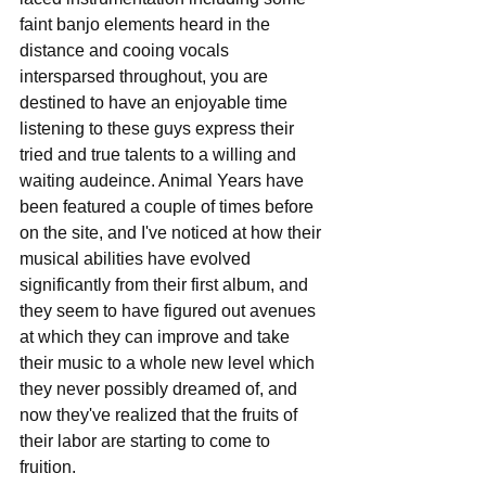
faint banjo elements heard in the 
distance and cooing vocals 
intersparsed throughout, you are 
destined to have an enjoyable time 
listening to these guys express their 
tried and true talents to a willing and 
waiting audeince. Animal Years have 
been featured a couple of times before 
on the site, and I've noticed at how their 
musical abilities have evolved 
significantly from their first album, and 
they seem to have figured out avenues 
at which they can improve and take 
their music to a whole new level which 
they never possibly dreamed of, and 
now they've realized that the fruits of 
their labor are starting to come to 
fruition. 