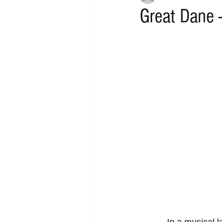
Great Dane -