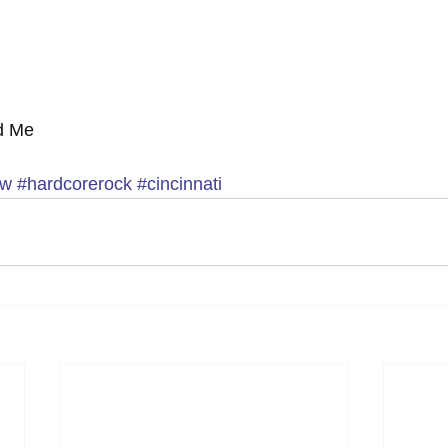
d Me 
ew
#hardcorerock
#cincinnati