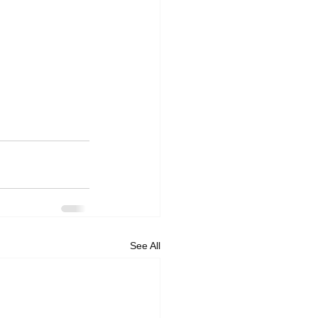
See All