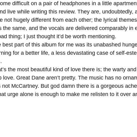
e difficult on a pair of headphones in a little apartment.
d live while writing this review. They are, undoubtedly,
is the same, and the vocals are delivered comparably in 
bad thing; I just thought it’d be worth mentioning. 
ning for a better life, a less devastating case of self-es
. 
b love. Great Dane aren’t pretty. The music has no ornam
is not McCartney. But god damn there is a gorgeous ache 
hat urge alone is enough to make me relisten to it over a