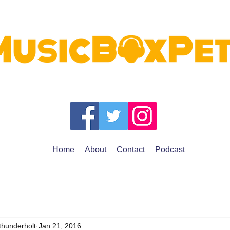
Home
About
Contact
Podcast
thunderholt
Jan 21, 2016