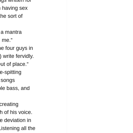
n having sex 
he sort of 
 me.” 
rite fervidly. 
t of place.” 
 songs 
le bass, and 
 of his voice. 
 deviation in 
istening all the 