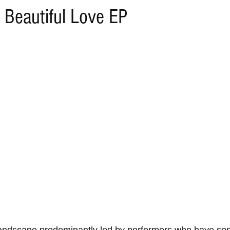
 Beautiful Love EP