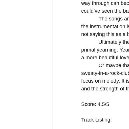
way through can becom
could’ve seen the ban
            The songs are not hugely different from each other; the lyrical themes are similar, 
the instrumentation 
not saying this as a 
            Ultimately the best part of this album for me was its unabashed hunger, moreover, its 
primal yearning. Year
a more beautiful love
            Or maybe that’s the most beautiful kind of love there is; the warty and yelly and 
sweaty-in-a-rock-clu
focus on melody. It 
and the strength of t
Score: 4.5/5 
Track Listing: 