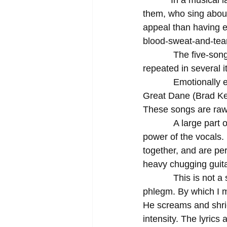
           In a musical landscape predominantly led by performers who have songs written for 
them, who sing about
appeal than having em
blood-sweat-and-tear
            The five-song EP, while not exactly a concept album, centers itself on a mantra 
repeated in several i
            Emotionally enervated and harried by the everyday struggles of life, the four guys in 
Great Dane (Brad Ken
These songs are raw; 
            A large part of the album’s effectiveness lies in the vehemence and fire-spitting 
power of the vocals.
together, and are pe
heavy chugging guita
            This is not a singer who refuses to drink milk before a show in fear of creating 
phlegm. By which I me
He screams and shrie
intensity. The lyrics 