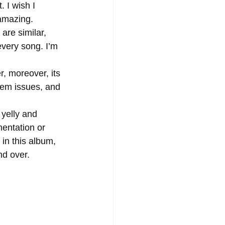
 I wish I 
 amazing. 
every song. I’m 
teem issues, and 
entation or 
in this album, 
nd over. 