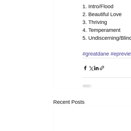
1. Intro/Flood 
2. Beautiful Love 
3. Thriving 
4. Temperament 
5. Undiscerning/Blin
#greatdane
#eprevi
Recent Posts