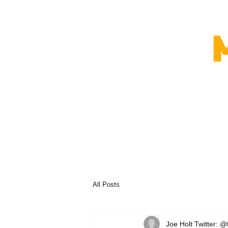
All Posts
Joe Holt Twitter: @