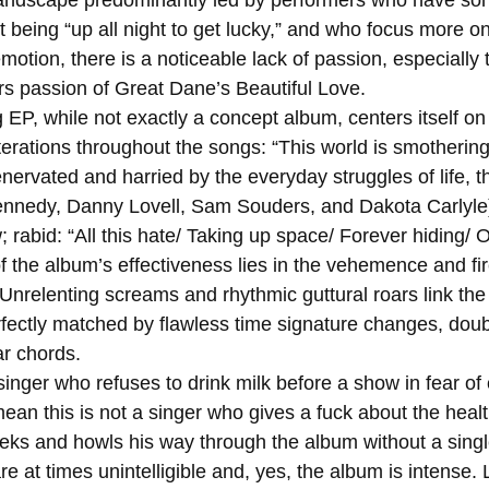
 being “up all night to get lucky,” and who focus more o
otion, there is a noticeable lack of passion, especially t
s passion of Great Dane’s Beautiful Love. 
terations throughout the songs: “This world is smothering
nedy, Danny Lovell, Sam Souders, and Dakota Carlyle) w
rabid: “All this hate/ Taking up space/ Forever hiding/ Ou
 Unrelenting screams and rhythmic guttural roars link the
rfectly matched by flawless time signature changes, doub
r chords. 
an this is not a singer who gives a fuck about the health
ks and howls his way through the album without a single
are at times unintelligible and, yes, the album is intense. L