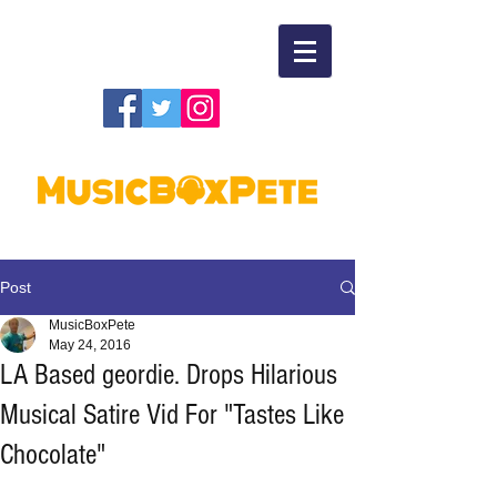
Post
MusicBoxPete
May 24, 2016
LA Based geordie. Drops Hilarious
Musical Satire Vid For "Tastes Like
Chocolate"