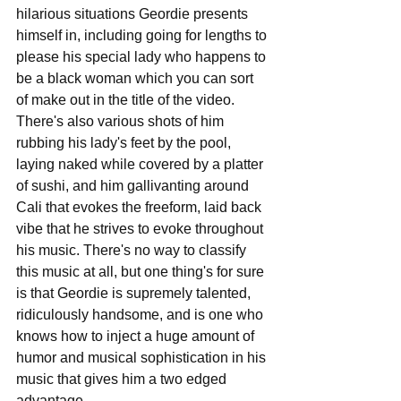
hilarious situations Geordie presents 
himself in, including going for lengths to 
please his special lady who happens to 
be a black woman which you can sort 
of make out in the title of the video. 
There's also various shots of him 
rubbing his lady's feet by the pool, 
laying naked while covered by a platter 
of sushi, and him gallivanting around 
Cali that evokes the freeform, laid back 
vibe that he strives to evoke throughout 
his music. There's no way to classify 
this music at all, but one thing's for sure 
is that Geordie is supremely talented, 
ridiculously handsome, and is one who 
knows how to inject a huge amount of 
humor and musical sophistication in his 
music that gives him a two edged 
advantage.