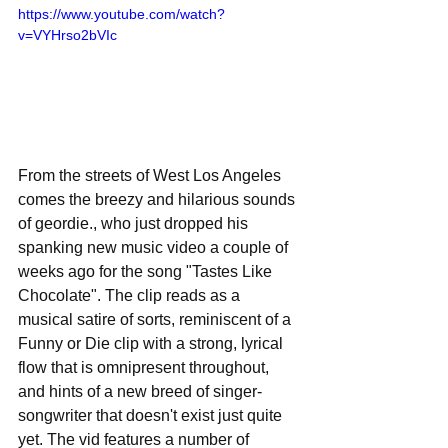
https://www.youtube.com/watch?
v=VYHrso2bVIc
From the streets of West Los Angeles 
comes the breezy and hilarious sounds 
of geordie., who just dropped his 
spanking new music video a couple of 
weeks ago for the song "Tastes Like 
Chocolate". The clip reads as a 
musical satire of sorts, reminiscent of a 
Funny or Die clip with a strong, lyrical 
flow that is omnipresent throughout, 
and hints of a new breed of singer-
songwriter that doesn't exist just quite 
yet. The vid features a number of 