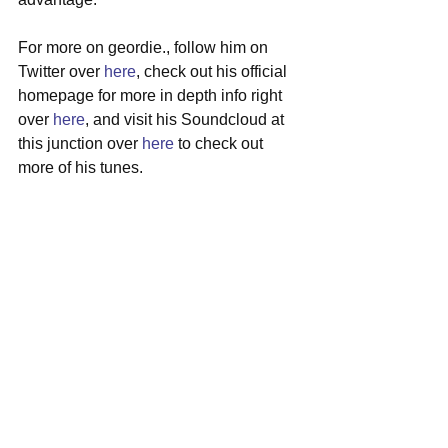
For more on geordie., follow him on 
Twitter over 
here
, check out his official 
homepage for more in depth info right 
over 
here
, and visit his Soundcloud at 
this junction over 
here
 to check out 
more of his tunes.
#geordie
#losangeles
#satire
#singersongwriter
#musicvideo
See All
Recent Posts