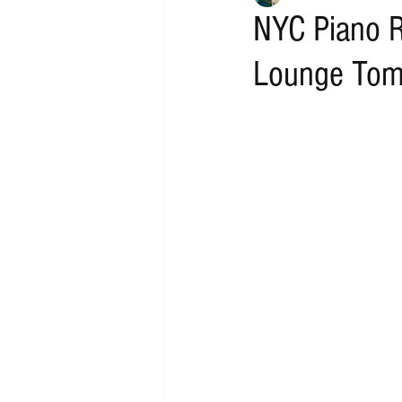
NYC Piano R
Lounge Tom