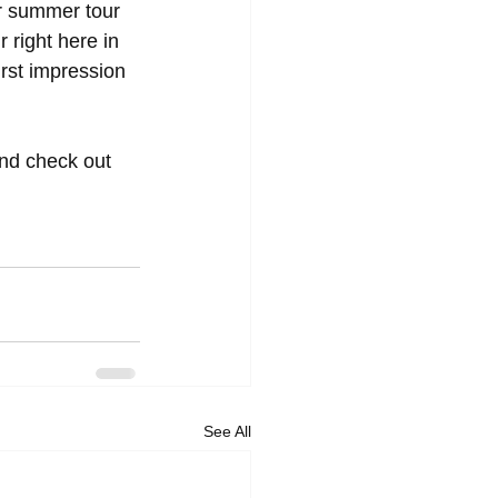
ir summer tour 
 right here in 
irst impression 
and check out 
See All