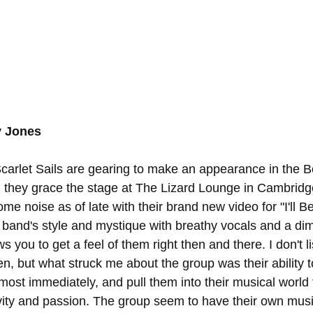
y Jones
arlet Sails are gearing to make an appearance in the B
 they grace the stage at The Lizard Lounge in Cambridg
 noise as of late with their brand new video for "I'll Be
 band's style and mystique with breathy vocals and a diml
s you to get a feel of them right then and there. I don't li
en, but what struck me about the group was their ability t
almost immediately, and pull them into their musical world t
vity and passion. The group seem to have their own music