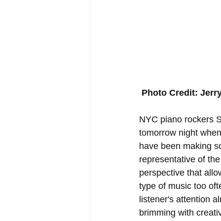
Photo Credit: Jerr
NYC piano rockers Sc
tomorrow night when
have been making some
representative of the
perspective that allow
type of music too oft
listener's attention 
brimming with creati