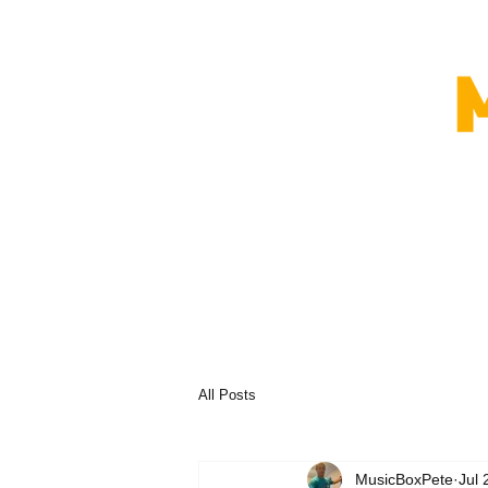
All Posts
MusicBoxPete
Jul 