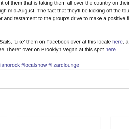
ront of them that is taking them all over the country on the
gh mid-August. The fact that they'll be kicking off the tour
r and testament to the group's drive to make a positive f
ails, 'Like' them on Facebook over at this locale 
here
, 
ll Be There" over on Brooklyn Vegan at this spot 
here
.
ianorock
#localshow
#lizardlounge