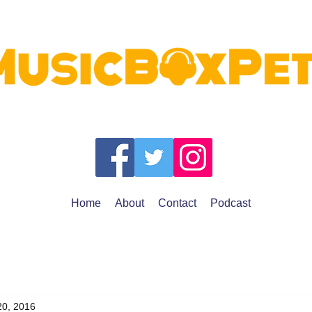
Home
About
Contact
Podcast
20, 2016