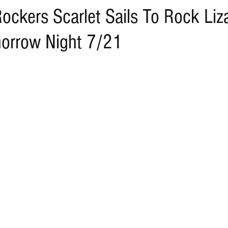
ockers Scarlet Sails To Rock Liz
orrow Night 7/21