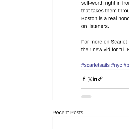
self-worth right in f
that takes them throu
Boston is a real hono
on listeners.
For more on Scarlet S
their new vid for "I'
#scarletsails
#nyc
#p
Recent Posts