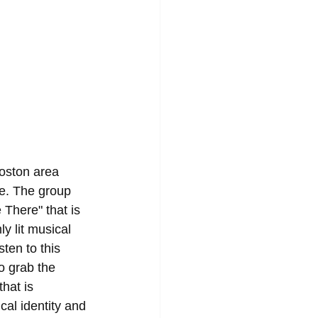
oston area 
e. The group 
 There" that is 
y lit musical 
sten to this 
o grab the 
hat is 
al identity and 