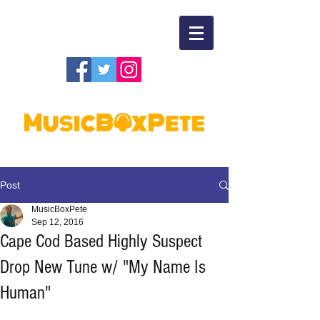
Post
MusicBoxPete
Sep 12, 2016
Cape Cod Based Highly Suspect
Drop New Tune w/ "My Name Is
Human"