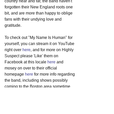
country near and far, the band haven't 
forgotten their New England roots one 
bit, and are more than happy to oblige 
fans with their undying love and 
gratitude.
To check out "My Name Is Human" for 
yourself, you can stream it on YouTube 
right over 
here
, and for more on Highly 
Suspect please 'Like' them on 
Facebook at this locale 
here
 and 
mosey on over to their official 
homepage 
here
 for more info regarding 
the band, including shows possibly 
coming to the Boston area sometime 
soon.
#highlysuspect
#capecod
#progrock
#bluesrock
#newsingle