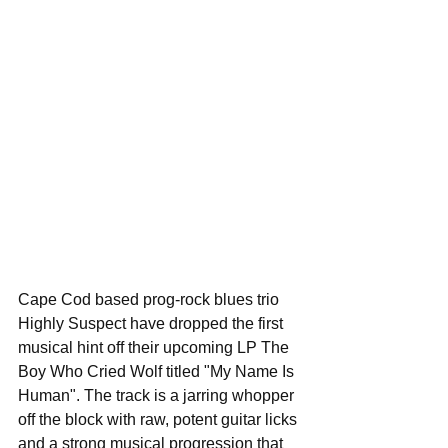
Cape Cod based prog-rock blues trio 
Highly Suspect have dropped the first 
musical hint off their upcoming LP The 
Boy Who Cried Wolf titled "My Name Is 
Human". The track is a jarring whopper 
off the block with raw, potent guitar licks 
and a strong musical progression that 