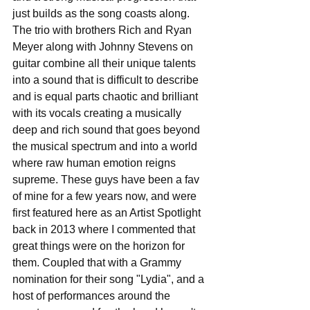
just builds as the song coasts along. 
The trio with brothers Rich and Ryan 
Meyer along with Johnny Stevens on 
guitar combine all their unique talents 
into a sound that is difficult to describe 
and is equal parts chaotic and brilliant 
with its vocals creating a musically 
deep and rich sound that goes beyond 
the musical spectrum and into a world 
where raw human emotion reigns 
supreme. These guys have been a fav 
of mine for a few years now, and were 
first featured here as an Artist Spotlight 
back in 2013 where I commented that 
great things were on the horizon for 
them. Coupled that with a Grammy 
nomination for their song "Lydia", and a 
host of performances around the 