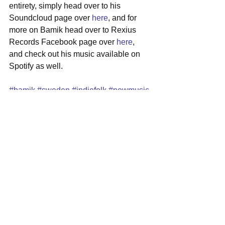
entirety, simply head over to his 
Soundcloud page over 
here
, and for 
more on Bamik head over to Rexius 
Records Facebook page over 
here
, 
and check out his music available on 
Spotify as well.
#bamik
#sweden
#indiefolk
#newmusic
#singersongwriter
See All
Recent Posts