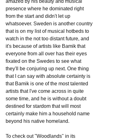
amazed by his beauty and musical 
presence where he dominated right 
from the start and didn't let up 
whatsoever. Sweden is another country 
that is on my list of musical hotbeds to 
watch in the not too distant future, and 
it's because of artists like Bamik that 
everyone from all over has their eyes 
fixated on the Swedes to see what 
they'll be conjuring up next. One thing 
that I can say with absolute certainty is 
that Bamik is one of the most talented 
artists that I've come across in quite 
some time, and he is without a doubt 
destined for stardom that will most 
certainly make him a household name 
beyond his native homeland.
To check out "Woodlands" in its 