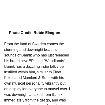
    Photo Credit: Robin Elmgren 
From the land of Sweden comes the 
stunning and downright beautiful 
sounds of Bamik who has just released 
his brand new EP titled "Woodlands". 
Bamik has a dazzling indie folk vibe 
instilled within him, similar to Fleet 
Foxes and Mumford & Sons with his 
own musical personality vibrantly put 
on display for everyone to marvel over. I 
was downright amazed from Bamik 
immediately from the get go, and was 