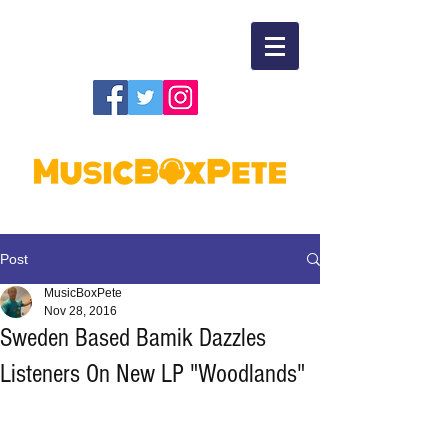
Post
MusicBoxPete
Nov 28, 2016
Sweden Based Bamik Dazzles
Listeners On New LP "Woodlands"