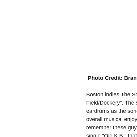
Photo Credit: Bra
Boston indies The Sol
Field/Dockery". The s
eardrums as the song
overall musical enjoy
remember these guys
single "Old K.B." tha