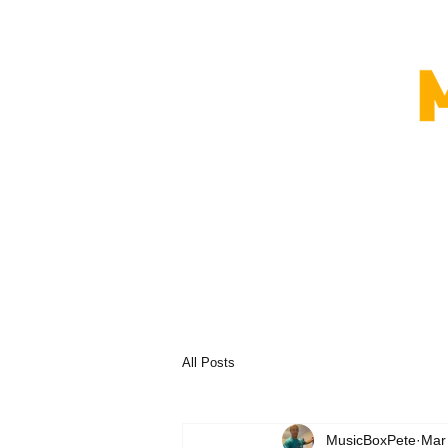
All Posts
MusicBoxPete
Mar