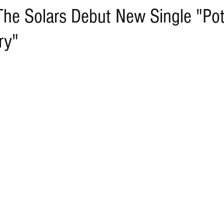
The Solars Debut New Single "Pot
ry"