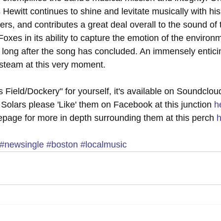
 Hewitt continues to shine and levitate musically with his 
s, and contributes a great deal overall to the sound of t
Foxes in its ability to capture the emotion of the enviro
long after the song has concluded. An immensely enticing
p steam at this very moment.
s Field/Dockery" for yourself, it's available on Soundclou
Solars please 'Like' them on Facebook at this junction 
h
mepage for more in depth surrounding them at this perch 
h
#newsingle
#boston
#localmusic