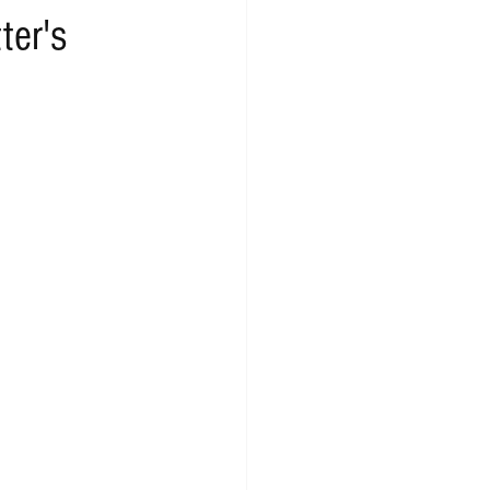
ter's