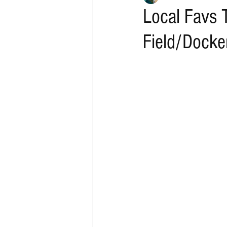
Local Favs 
Field/Docke