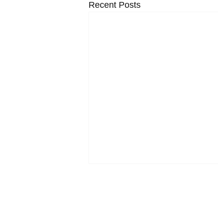
Recent Posts