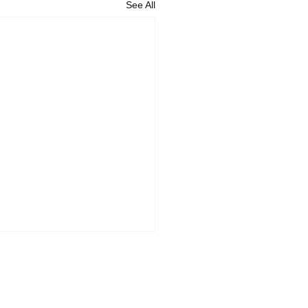
See All