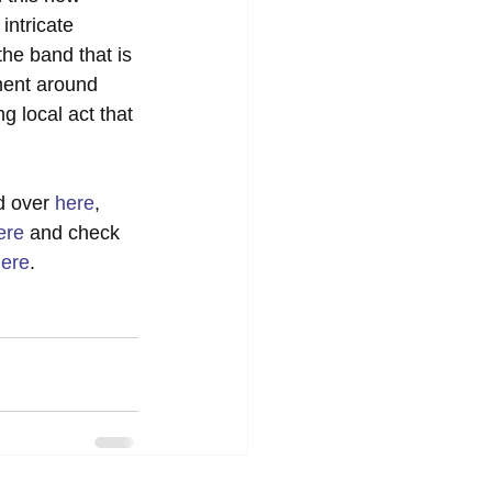
intricate 
he band that is 
nment around 
 local act that 
d over 
here
, 
ere
 and check 
ere
. 