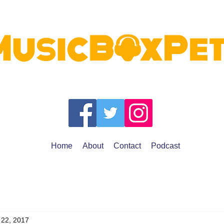
Home
About
Contact
Podcast
 22, 2017