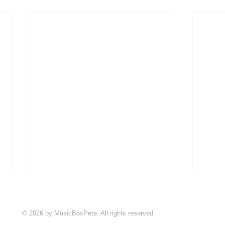
© 2026 by MusicBoxPete. All rights reserved.