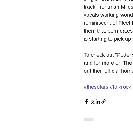
track, frontman Miles
vocals working wonder
reminiscent of Fleet 
them that permeates 
is starting to pick u
To check out "Potter'
and for more on The 
out their official ho
#thesolars
#folkrock