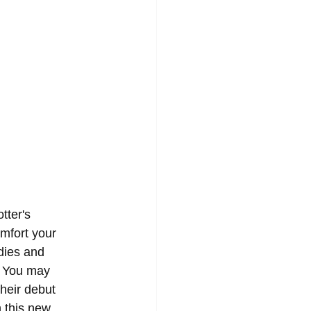
tter's 
omfort your 
dies and 
. You may 
heir debut 
n this new 