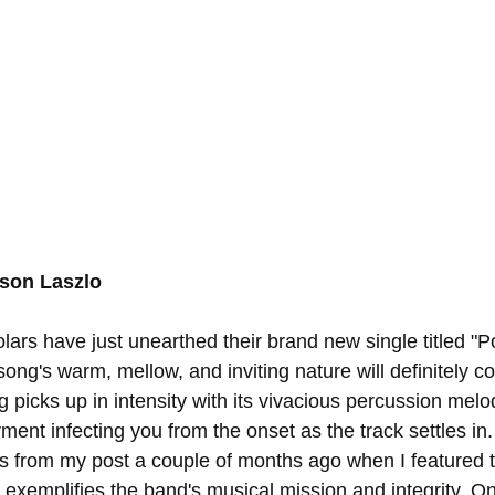
nson Laszlo
ars have just unearthed their brand new single titled "Po
ong's warm, mellow, and inviting nature will definitely c
 picks up in intensity with its vivacious percussion melo
ment infecting you from the onset as the track settles in
 from my post a couple of months ago when I featured t
t exemplifies the band's musical mission and integrity. O