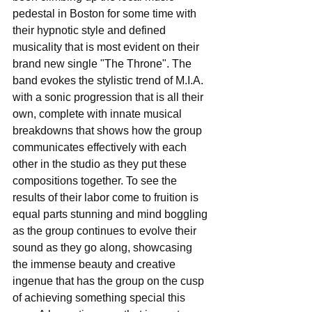
pedestal in Boston for some time with 
their hypnotic style and defined 
musicality that is most evident on their 
brand new single "The Throne". The 
band evokes the stylistic trend of M.I.A. 
with a sonic progression that is all their 
own, complete with innate musical 
breakdowns that shows how the group 
communicates effectively with each 
other in the studio as they put these 
compositions together. To see the 
results of their labor come to fruition is 
equal parts stunning and mind boggling 
as the group continues to evolve their 
sound as they go along, showcasing 
the immense beauty and creative 
ingenue that has the group on the cusp 
of achieving something special this 