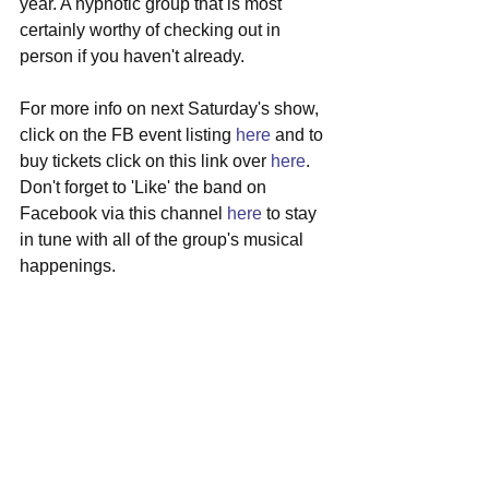
year. A hypnotic group that is most 
certainly worthy of checking out in 
person if you haven't already.
For more info on next Saturday's show, 
click on the FB event listing 
here
 and to 
buy tickets click on this link over 
here
. 
Don't forget to 'Like' the band on 
Facebook via this channel 
here
 to stay 
in tune with all of the group's musical 
happenings.
#radclyffehall
#boston
#localshow
#greatscott
#allston