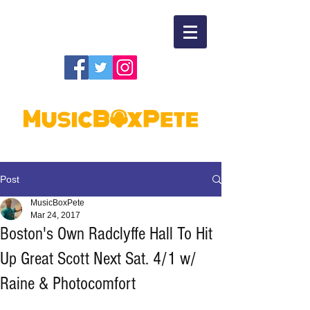
Post
MusicBoxPete
Mar 24, 2017
Boston's Own Radclyffe Hall To Hit
Up Great Scott Next Sat. 4/1 w/
Raine & Photocomfort