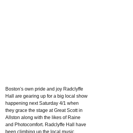
Boston's own pride and joy Radclyffe 
Hall are gearing up for a big local show 
happening next Saturday 4/1 when 
they grace the stage at Great Scott in 
Allston along with the likes of Raine 
and Photocomfort. Radclyffe Hall have 
been climbing up the local music 