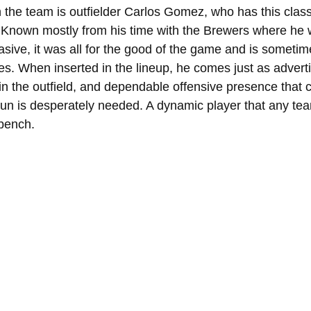
 the team is outfielder Carlos Gomez, who has this class
. Known mostly from his time with the Brewers where he
rasive, it was all for the good of the game and is sometimes
es. When inserted in the lineup, he comes just as adverti
in the outfield, and dependable offensive presence that
run is desperately needed. A dynamic player that any tea
 bench.