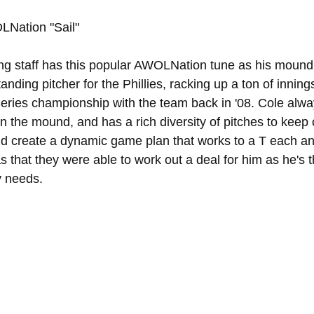
LNation "Sail"
ing staff has this popular AWOLNation tune as his mound
ding pitcher for the Phillies, racking up a ton of innings
Series championship with the team back in '08. Cole alwa
on the mound, and has a rich diversity of pitches to keep
and create a dynamic game plan that works to a T each an
xas that they were able to work out a deal for him as he's 
y needs.