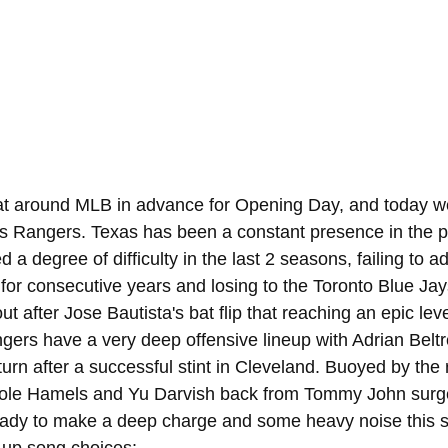
 at around MLB in advance for Opening Day, and today w
as Rangers. Texas has been a constant presence in the 
 a degree of difficulty in the last 2 seasons, failing to a
or consecutive years and losing to the Toronto Blue Jay
t after Jose Bautista's bat flip that reaching an epic leve
gers have a very deep offensive lineup with Adrian Belt
urn after a successful stint in Cleveland. Buoyed by the 
 Cole Hamels and Yu Darvish back from Tommy John surge
eady to make a deep charge and some heavy noise this 