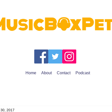
Home
About
Contact
Podcast
 30, 2017