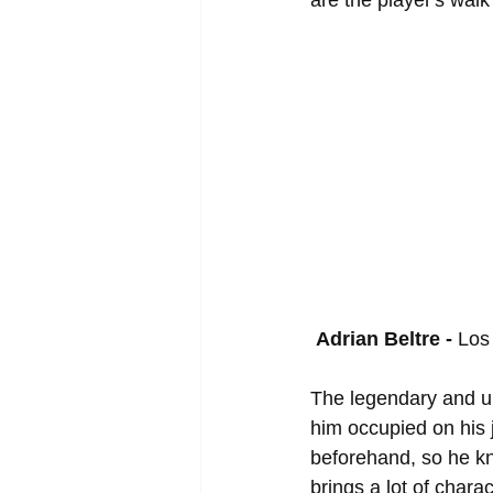
are the player's wal
Adrian Beltre - 
Los
The legendary and u
him occupied on his 
beforehand, so he kn
brings a lot of chara