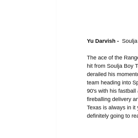
Yu Darvish - 
 Soulja
The ace of the Ranger
hit from Soulja Boy 
derailed his momento
team heading into Spr
90's with his fastba
fireballing deliver
Texas is always in it
definitely going to re