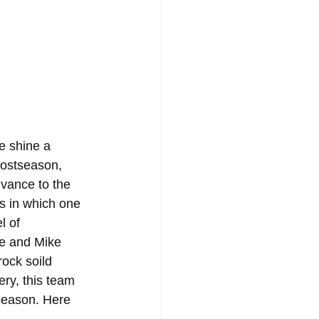
e shine a 
postseason, 
dvance to the 
s in which one 
l of 
re and Mike 
rock soild 
ry, this team 
season. Here 