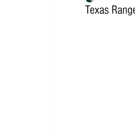
Texas Range