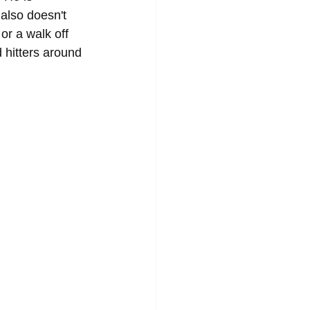
also doesn't 
or a walk off 
 hitters around 