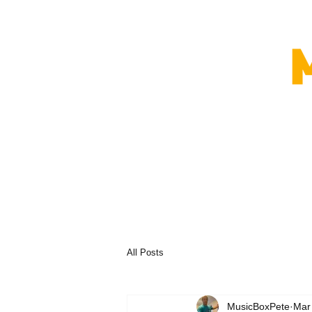
All Posts
MusicBoxPete
Mar