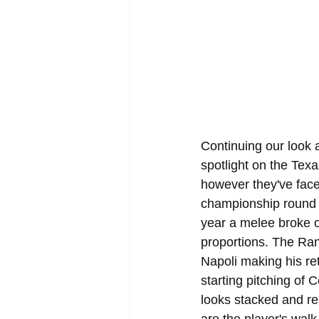
Continuing our look
spotlight on the Tex
however they've faced
championship round f
year a melee broke ou
proportions. The Ran
Napoli making his ret
starting pitching of
looks stacked and r