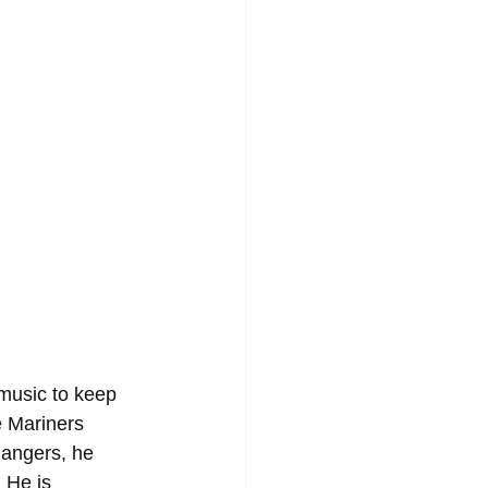
music to keep 
e Mariners 
Rangers, he 
 He is 