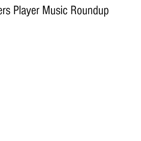
rs Player Music Roundup