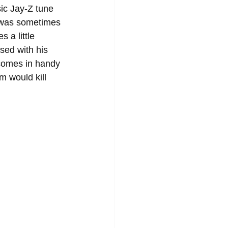
ic Jay-Z tune 
 was sometimes 
 a little 
sed with his 
 comes in handy 
m would kill 