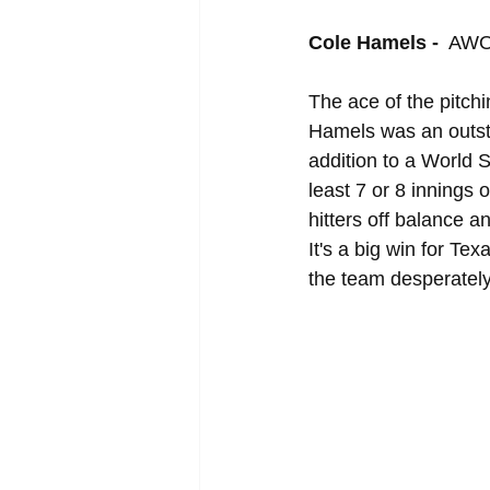
Cole Hamels - 
 AWO
The ace of the pitch
Hamels was an outstan
addition to a World 
least 7 or 8 innings 
hitters off balance 
It's a big win for Te
the team desperatel