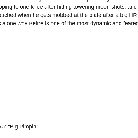
ing to one knee after hitting towering moon shots, and 
touched when he gets mobbed at the plate after a big HR 
ns alone why Beltre is one of the most dynamic and feared
y-Z "Big Pimpin'"