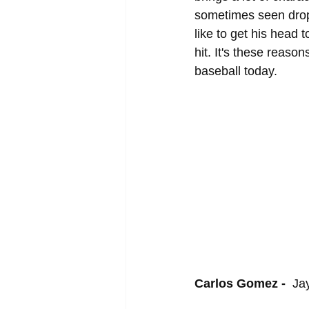
sometimes seen dropp
like to get his head 
hit. It's these reaso
baseball today.
Carlos Gomez - 
 Ja