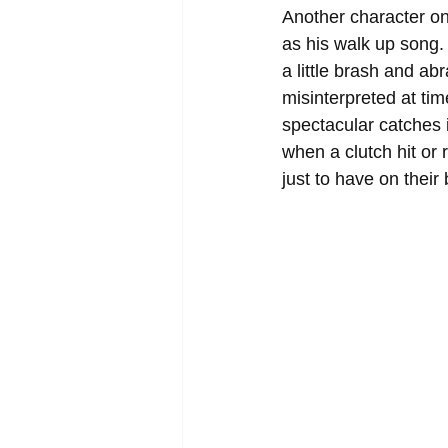
Another character on
as his walk up song
a little brash and ab
misinterpreted at tim
spectacular catches 
when a clutch hit or 
just to have on their