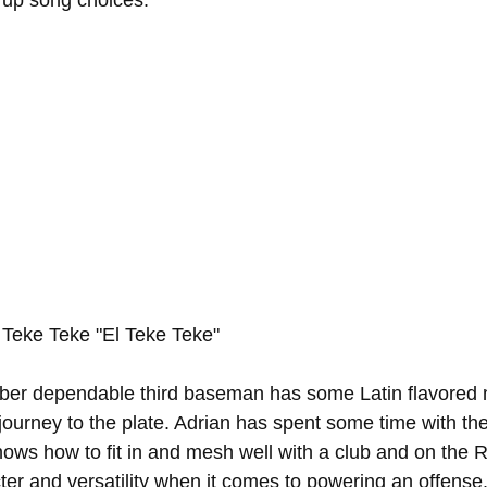
k up song choices:
 Teke Teke "El Teke Teke"
ber dependable third baseman has some Latin flavored 
journey to the plate. Adrian has spent some time with th
ows how to fit in and mesh well with a club and on the 
cter and versatility when it comes to powering an offense.