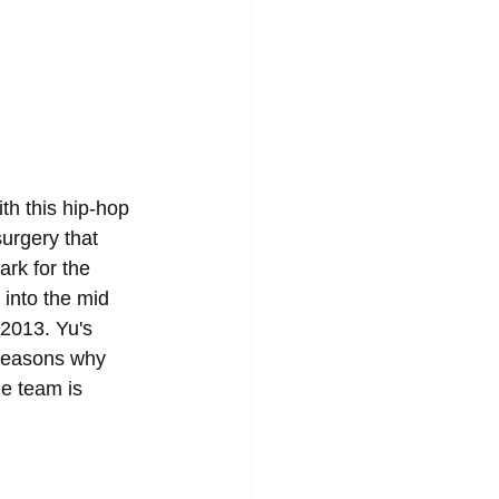
th this hip-hop 
urgery that 
rk for the 
 into the mid 
2013. Yu's 
 reasons why 
he team is 