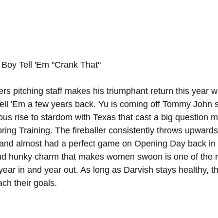
 Boy Tell 'Em "Crank That"
s pitching staff makes his triumphant return this year wi
Tell 'Em a few years back. Yu is coming off Tommy John s
us rise to stardom with Texas that cast a big question ma
ing Training. The fireballer consistently throws upwards
ll and almost had a perfect game on Opening Day back in 
y and hunky charm that makes women swoon is one of the
 year in and year out. As long as Darvish stays healthy, t
ach their goals.