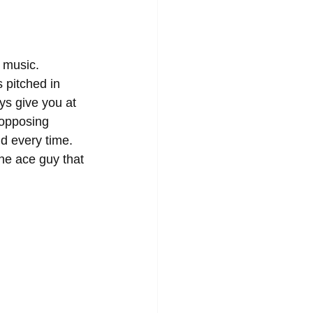
 music. 
 pitched in 
ys give you at 
 opposing 
d every time. 
the ace guy that 