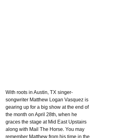
With roots in Austin, TX singer-
songwriter Matthew Logan Vasquez is 
gearing up for a big show at the end of 
the month on April 28th, when he 
graces the stage at Mid East Upstairs 
along with Mail The Horse. You may 
remember Matthew from his time in the 