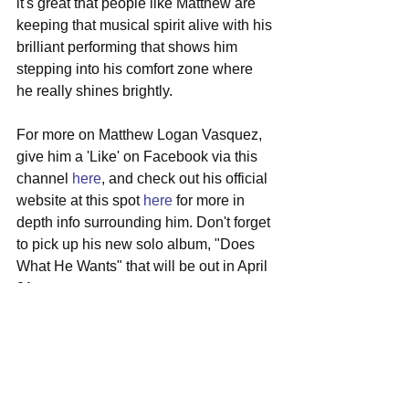
it's great that people like Matthew are 
keeping that musical spirit alive with his 
brilliant performing that shows him 
stepping into his comfort zone where 
he really shines brightly.
For more on Matthew Logan Vasquez, 
give him a 'Like' on Facebook via this 
channel 
here
, and check out his official 
website at this spot 
here
 for more in 
depth info surrounding him. Don't forget 
to pick up his new solo album, "Does 
What He Wants" that will be out in April 
21st.
#matthewloganvasquez
#solo
#deltaspirit
#mideastupstairs
#austin