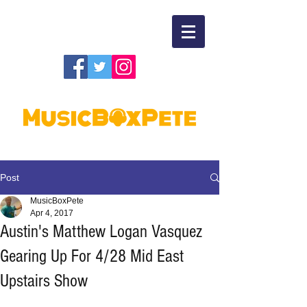
Post
MusicBoxPete
Apr 4, 2017
Austin's Matthew Logan Vasquez
Gearing Up For 4/28 Mid East
Upstairs Show