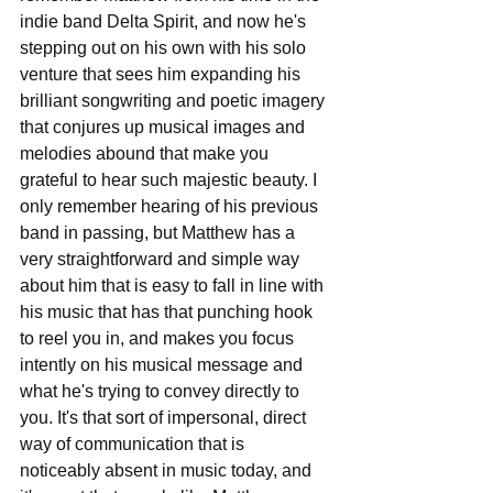
indie band Delta Spirit, and now he's 
stepping out on his own with his solo 
venture that sees him expanding his 
brilliant songwriting and poetic imagery 
that conjures up musical images and 
melodies abound that make you 
grateful to hear such majestic beauty. I 
only remember hearing of his previous 
band in passing, but Matthew has a 
very straightforward and simple way 
about him that is easy to fall in line with 
his music that has that punching hook 
to reel you in, and makes you focus 
intently on his musical message and 
what he's trying to convey directly to 
you. It's that sort of impersonal, direct 
way of communication that is 
noticeably absent in music today, and 