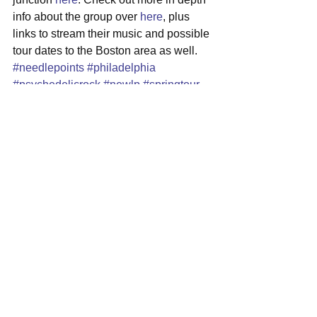
info about the group over 
here
, plus 
links to stream their music and possible 
tour dates to the Boston area as well.
#needlepoints
#philadelphia
#psychedelicrock
#newlp
#springtour
See All
Recent Posts