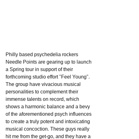
Philly based psychedelia rockers 
Needle Points are gearing up to launch 
a Spring tour in support of their 
forthcoming studio effort "Feel Young". 
The group have vivacious musical 
personalities to complement their 
immense talents on record, which 
shows a harmonic balance and a bevy 
of the aforementioned psych influences 
to create a truly potent and intoxicating 
musical concoction. These guys really 
hit me from the get-go, and they have a 