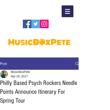
Post
MusicBoxPete
Apr 18, 2017
Philly Based Psych Rockers Needle
Points Announce Itinerary For
Spring Tour