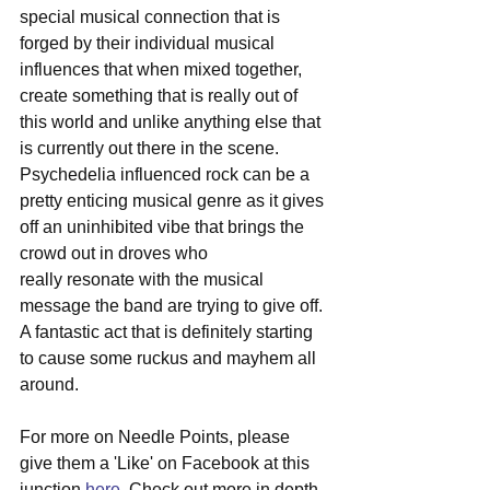
special musical connection that is 
forged by their individual musical 
influences that when mixed together, 
create something that is really out of 
this world and unlike anything else that 
is currently out there in the scene. 
Psychedelia influenced rock can be a 
pretty enticing musical genre as it gives 
off an uninhibited vibe that brings the 
crowd out in droves who
really resonate with the musical 
message the band are trying to give off. 
A fantastic act that is definitely starting 
to cause some ruckus and mayhem all 
around.
For more on Needle Points, please 
give them a 'Like' on Facebook at this 
junction 
here
. Check out more in depth 