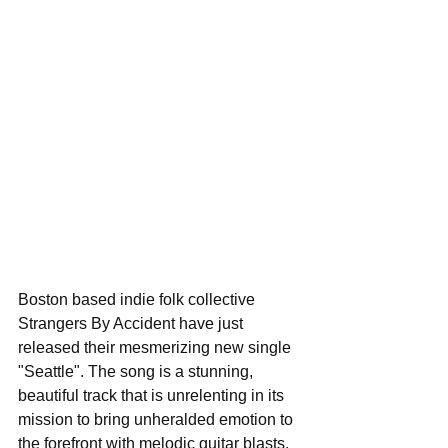
Boston based indie folk collective 
Strangers By Accident have just 
released their mesmerizing new single 
"Seattle". The song is a stunning, 
beautiful track that is unrelenting in its 
mission to bring unheralded emotion to 
the forefront with melodic guitar blasts, 