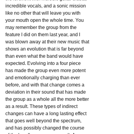
incredible vocals, and a sonic mission 
like no other that will leave you with 
your mouth open the whole time. You 
may remember the group from the 
feature I did on them last year, and I 
was blown away at their new music that 
shows an evolution that is far beyond 
than even what the band would have 
expected. Evolving into a four piece 
has made the group even more potent 
and emotionally charging than ever 
before, and with that change comes a 
deviation in their sound that has made 
the group as a whole all the more better 
as a result. These types of indirect 
changes can have a long lasting effect 
that goes well beyond the spectrum, 
and has possibly changed the course 