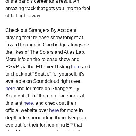
of the band's career as a result. An 
amazing track that gets you into the feel 
of fall right away.
Check out Strangers By Accident 
playing their release show tonight at 
Lizard Lounge in Cambridge alongside 
the likes of The Solars and Atlas Lab. 
More info on the release show and 
RSVP via the FB Event listing 
here
 and 
to check out "Seattle" for yourself, it's 
available on Soundcloud right over 
here
 and for more on Strangers By 
Accident, 'Like' them on Facebook at 
this tent 
here
, and check out their 
official website over 
here
 for more in 
depth info surrounding them. Keep an 
eye out for their forthcoming EP that 
should be out next month, right before 