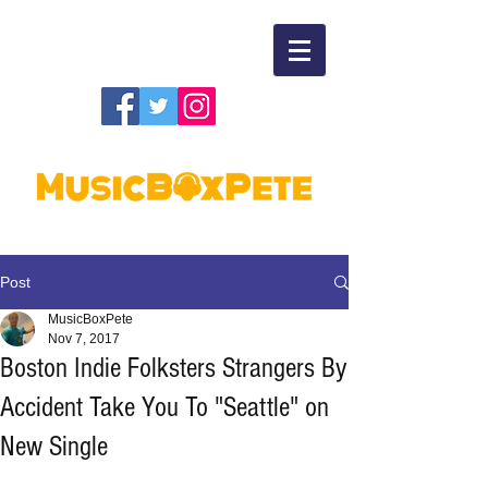
Post
MusicBoxPete
Nov 7, 2017
Boston Indie Folksters Strangers By
Accident Take You To "Seattle" on
New Single