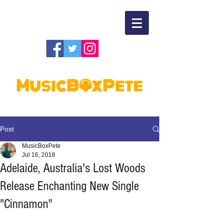
Post
MusicBoxPete
Jul 16, 2018
Adelaide, Australia's Lost Woods
Release Enchanting New Single
"Cinnamon"