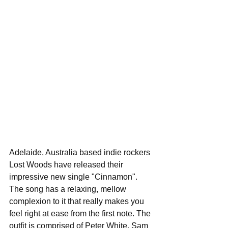
Adelaide, Australia based indie rockers 
Lost Woods have released their 
impressive new single "Cinnamon". 
The song has a relaxing, mellow 
complexion to it that really makes you 
feel right at ease from the first note. The 
outfit is comprised of Peter White, Sam 