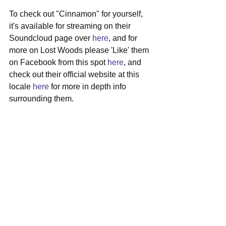
To check out "Cinnamon" for yourself, 
it's available for streaming on their 
Soundcloud page over 
here
, and for 
more on Lost Woods please 'Like' them 
on Facebook from this spot 
here
, and 
check out their official website at this 
locale 
here
 for more in depth info 
surrounding them.
#lostwoods
#adelaide
#australia
#indierock
#newmusic
See All
Recent Posts