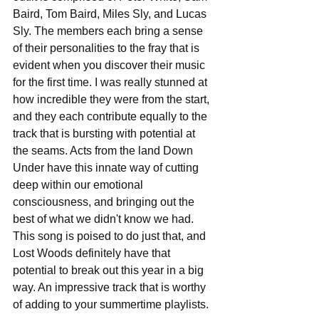
Baird, Tom Baird, Miles Sly, and Lucas 
Sly. The members each bring a sense 
of their personalities to the fray that is 
evident when you discover their music 
for the first time. I was really stunned at 
how incredible they were from the start, 
and they each contribute equally to the 
track that is bursting with potential at 
the seams. Acts from the land Down 
Under have this innate way of cutting 
deep within our emotional 
consciousness, and bringing out the 
best of what we didn't know we had. 
This song is poised to do just that, and 
Lost Woods definitely have that 
potential to break out this year in a big 
way. An impressive track that is worthy 
of adding to your summertime playlists.