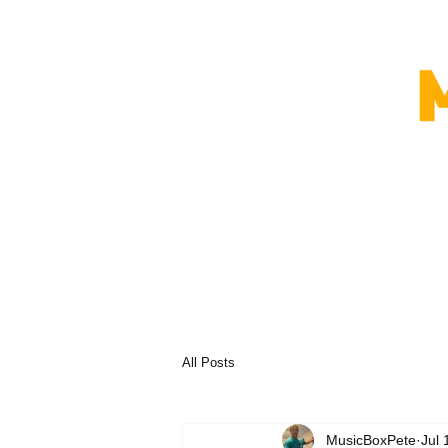
All Posts
MusicBoxPete
Jul 