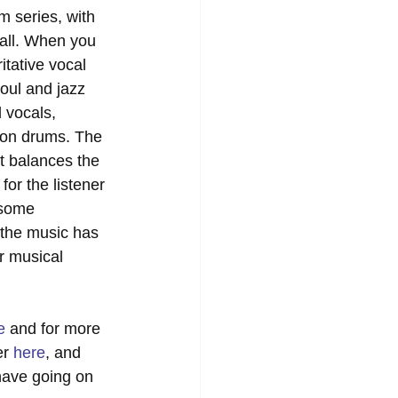
m series, with 
fall. When you 
itative vocal 
oul and jazz 
 vocals, 
on drums. The 
t balances the 
or the listener 
 some 
 the music has 
r musical 
e
 and for more 
r 
here
, and 
 have going on 