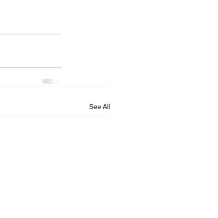
See All