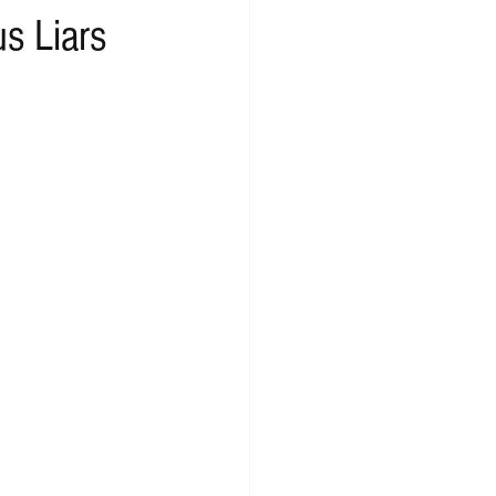
s Liars