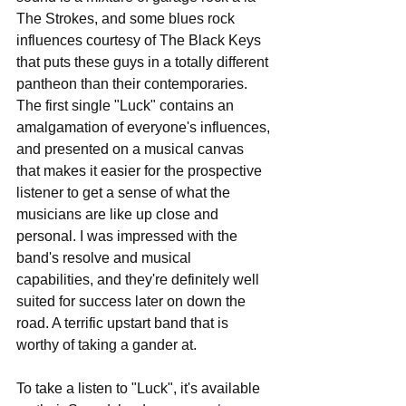
The Strokes, and some blues rock 
influences courtesy of The Black Keys 
that puts these guys in a totally different 
pantheon than their contemporaries. 
The first single "Luck" contains an 
amalgamation of everyone's influences, 
and presented on a musical canvas 
that makes it easier for the prospective 
listener to get a sense of what the 
musicians are like up close and 
personal. I was impressed with the 
band's resolve and musical 
capabilities, and they're definitely well 
suited for success later on down the 
road. A terrific upstart band that is 
worthy of taking a gander at.
To take a listen to "Luck", it's available 