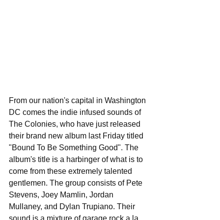
From our nation's capital in Washington 
DC comes the indie infused sounds of 
The Colonies, who have just released 
their brand new album last Friday titled 
"Bound To Be Something Good". The 
album's title is a harbinger of what is to 
come from these extremely talented 
gentlemen. The group consists of Pete 
Stevens, Joey Mamlin, Jordan 
Mullaney, and Dylan Trupiano. Their 
sound is a mixture of garage rock a la 