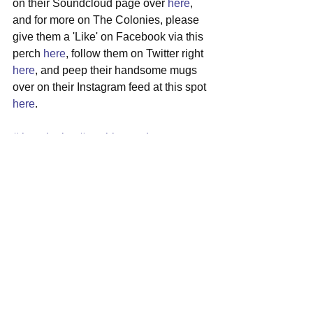
on their Soundcloud page over 
here
, 
and for more on The Colonies, please 
give them a 'Like' on Facebook via this 
perch 
here
, follow them on Twitter right 
here
, and peep their handsome mugs 
over on their Instagram feed at this spot 
here
.
#thecolonies
#washingtondc
#indierock
#garagerock
#newalbum
See All
Recent Posts