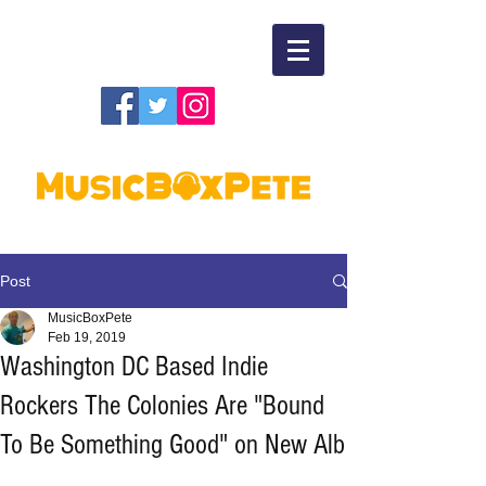
Post
MusicBoxPete
Feb 19, 2019
Washington DC Based Indie
Rockers The Colonies Are "Bound
To Be Something Good" on New Alb