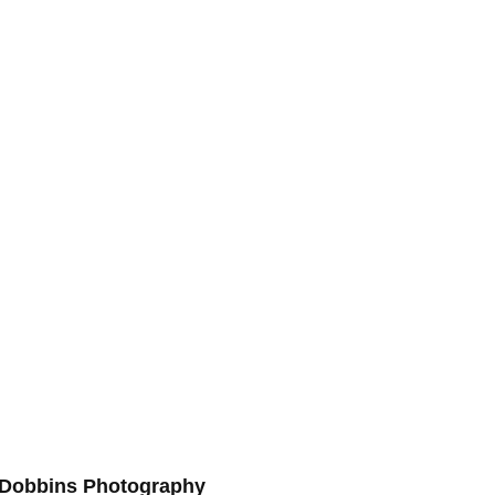
s Dobbins Photography