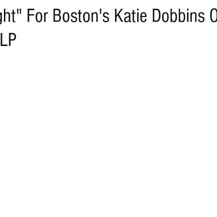
ght" For Boston's Katie Dobbins 
 LP