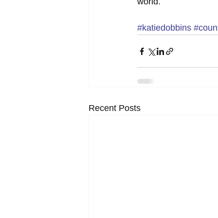
world.
#katiedobbins
#count
Recent Posts