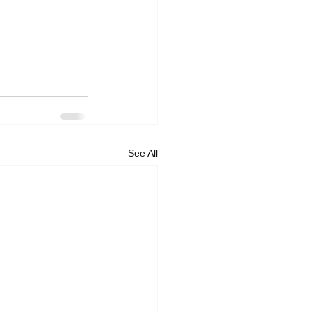
See All