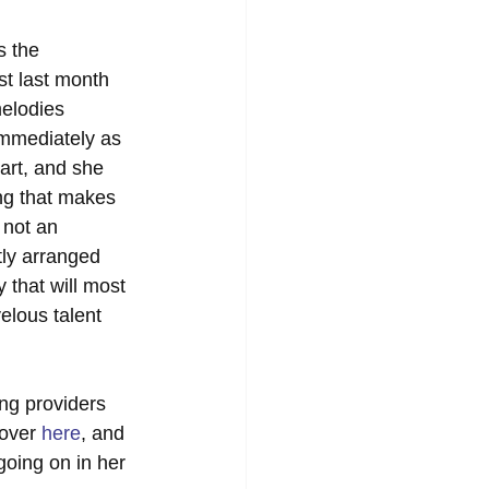
s the 
st last month 
melodies 
immediately as 
tart, and she 
ing that makes 
 not an 
tly arranged 
 that will most 
elous talent 
ing providers 
over 
here
, and 
going on in her 