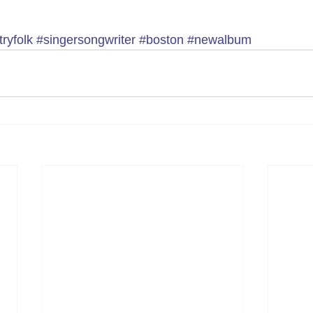
ryfolk
#singersongwriter
#boston
#newalbum