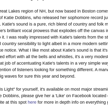
Great Lakes region of NH, but now based in Boston come
s of Katie Dobbins, who released her sophomore record ju
". Katie's sound is a pure, rich blend of country and folk 
e's brilliant vocal prowess that explodes off the canvas 
 it. I was really impressed with Katie's talents from the s
l country sensibility to light albeit in a more modern sett
ke notice. What I like most about Katie's sound is that it's
 effort with all the bells and whistles, it's a very modes
eat job of accentuating Katie's talents in a very simple way
tention of listeners looking for something different. A marv
ig waves for sure this year and beyond.
s Light" for yourself, it's available on most major stream
e Dobbins, please give her a 'Like' on Facebook located 
ite at this spot 
here
 for more in depth info on everything 