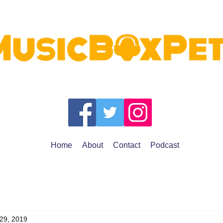
Home
About
Contact
Podcast
 29, 2019