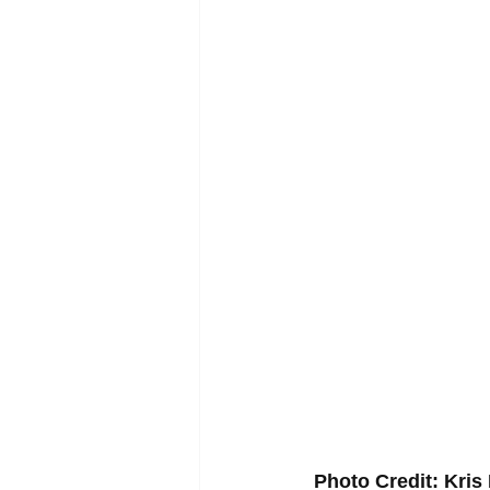
Photo Credit: Kri