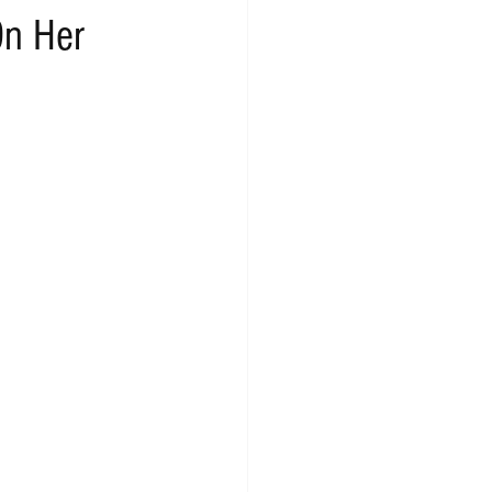
On Her