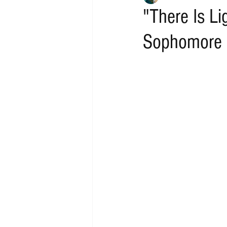
"There Is Li
Sophomore