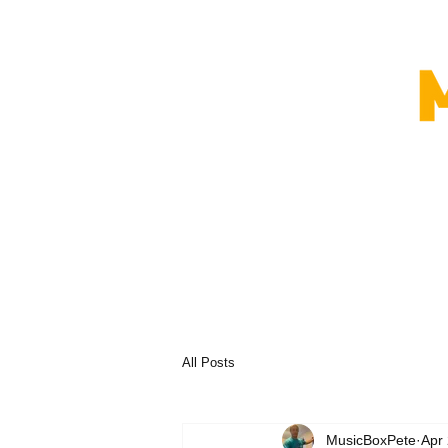
All Posts
MusicBoxPete
Apr