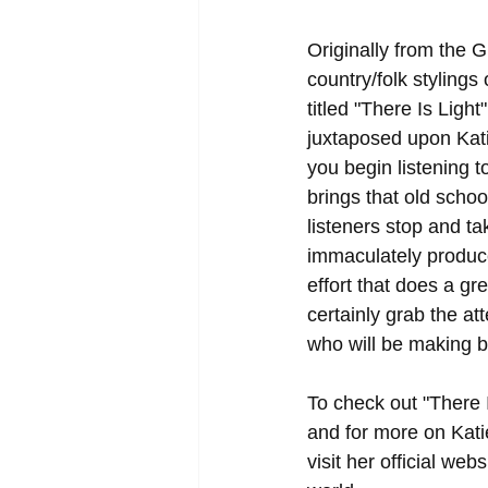
Originally from the 
country/folk styling
titled "There Is Light
juxtaposed upon Kati
you begin listening to
brings that old schoo
listeners stop and ta
immaculately produced
effort that does a gr
certainly grab the at
who will be making b
To check out "There I
and for more on Kati
visit her official webs