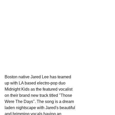
Boston native Jared Lee has teamed 
up with LA based electro-pop duo 
Midnight Kids as the featured vocalist 
on their brand new track titled "Those 
Were The Days". The song is a dream 
laden nightscape with Jared's beautiful 
and brimming vocals having an 