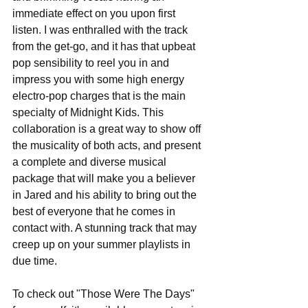
immediate effect on you upon first 
listen. I was enthralled with the track 
from the get-go, and it has that upbeat 
pop sensibility to reel you in and 
impress you with some high energy 
electro-pop charges that is the main 
specialty of Midnight Kids. This 
collaboration is a great way to show off 
the musicality of both acts, and present 
a complete and diverse musical 
package that will make you a believer 
in Jared and his ability to bring out the 
best of everyone that he comes in 
contact with. A stunning track that may 
creep up on your summer playlists in 
due time.
To check out "Those Were The Days" 