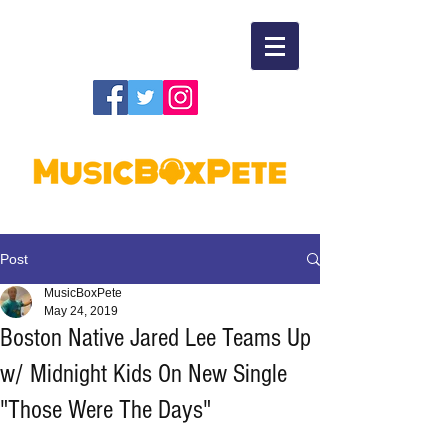
Post
MusicBoxPete
May 24, 2019
Boston Native Jared Lee Teams Up
w/ Midnight Kids On New Single
"Those Were The Days"