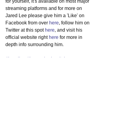
for yourself, it's available on most major 
streaming platforms and for more on 
Jared Lee please give him a 'Like' on 
Facebook from over 
here
, follow him on 
Twitter at this spot 
here
, and visit his 
official website right 
here
 for more in 
depth info surrounding him.
#jaredlee
#bostonbruins
#electropop
#collaboration
#midnightkids
See All
Recent Posts