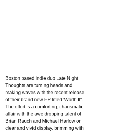
Boston based indie duo Late Night 
Thoughts are turning heads and 
making waves with the recent release 
of their brand new EP titled 'Worth It". 
The effort is a comforting, charismatic 
affair with the awe dropping talent of 
Brian Rauch and Michael Harlow on 
clear and vivid display, brimming with 