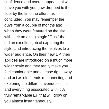
confidence and overall appeal that will 
leave you with your jaw dropped to the 
floor by the time the effort has 
concluded. You may remember the 
guys from a couple of months ago 
when they were featured on the site 
with their amazing single "Dust" that 
did an excellent job of capturing their 
style, and introducing themselves to a 
wider audience. On their new EP, their 
abilities are introduced on a much more 
wider scale and they really make you 
feel comfortable and at ease right away, 
and act as old friends reconnecting and 
exploring the different avenues of life 
and everything associated with it. A 
truly remarkable EP that will grow on 
you almost instantaneously.