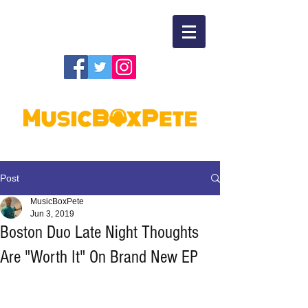
Post
MusicBoxPete
Jun 3, 2019
Boston Duo Late Night Thoughts
Are "Worth It" On Brand New EP