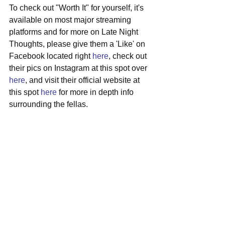
To check out "Worth It" for yourself, it's 
available on most major streaming 
platforms and for more on Late Night 
Thoughts, please give them a 'Like' on 
Facebook located right 
here
, check out 
their pics on Instagram at this spot over 
here
, and visit their official website at 
this spot 
here
 for more in depth info 
surrounding the fellas.
#latenightthoughts
#boston
#indierock
#debutep
See All
Recent Posts