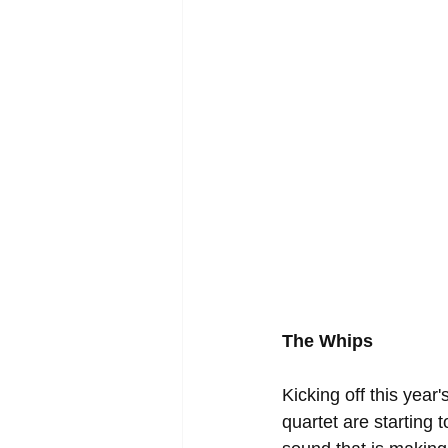
The Whips
Kicking off this yea
quartet are starting