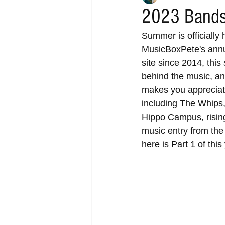
2023 Bands
Summer is officially 
MusicBoxPete's annua
site since 2014, this
behind the music, and
makes you appreciate 
including The Whips
Hippo Campus, rising
music entry from the
here is Part 1 of thi