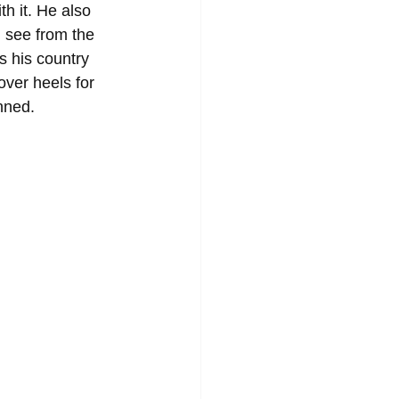
h it. He also 
 see from the 
 his country 
ver heels for 
nned.