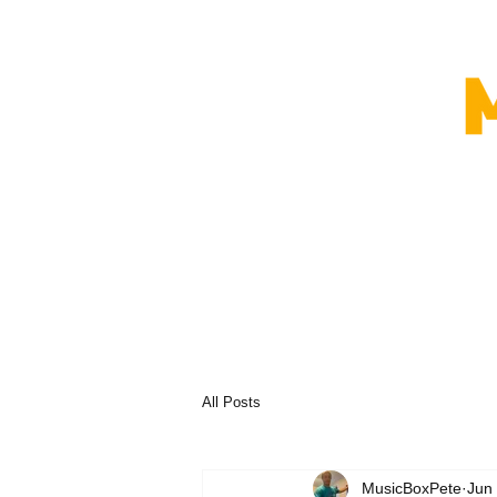
All Posts
MusicBoxPete
Jun