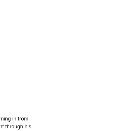
ming in from 
t through his 