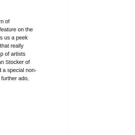
n of 
eature on the 
es us a peek 
hat really 
 of artists 
n Stocker of 
 a special non-
further ado, 