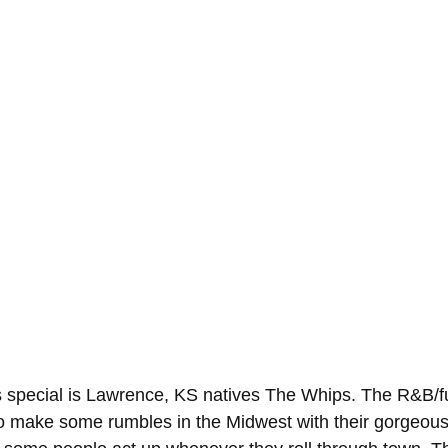
r's special is Lawrence, KS natives The Whips. The R&B/f
 to make some rumbles in the Midwest with their gorgeou