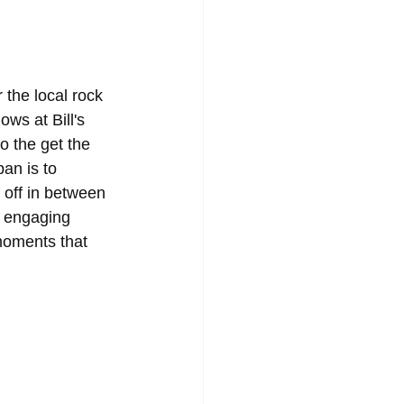
 the local rock 
ws at Bill's 
 the get the 
an is to 
t off in between 
d engaging 
moments that 