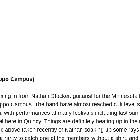
ippo Campus)
ming in from Nathan Stocker, guitarist for the Minnesota 
po Campus. The band have almost reached cult level su
m, with performances at many festivals including last sum
 here in Quincy. Things are definitely heating up in thei
 pic above taken recently of Nathan soaking up some rays 
s a rarity to catch one of the members without a shirt, an