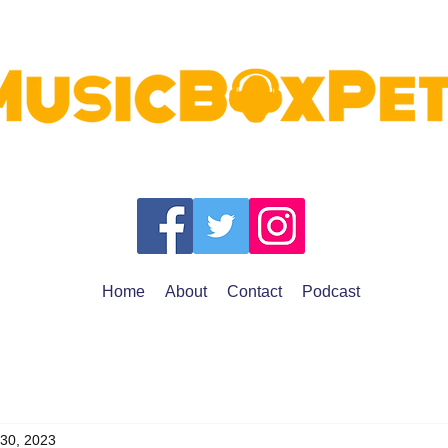
Home
About
Contact
Podcast
 30, 2023