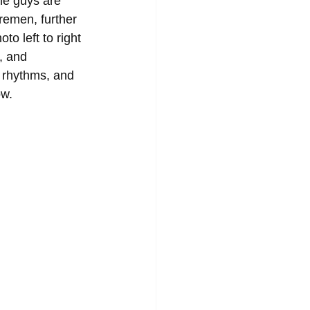
he guys are 
remen, further 
to left to right 
, and 
 rhythms, and 
ow.