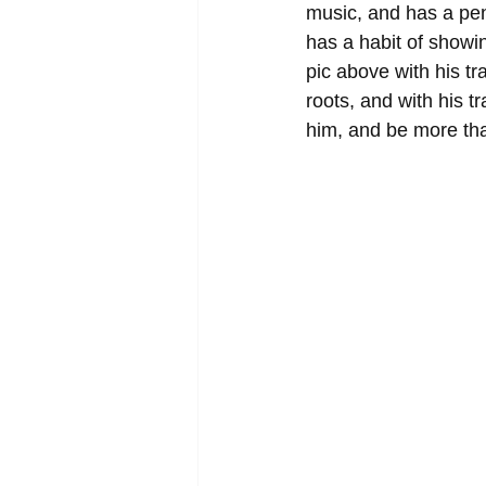
music, and has a penc
has a habit of showi
pic above with his t
roots, and with his 
him, and be more tha