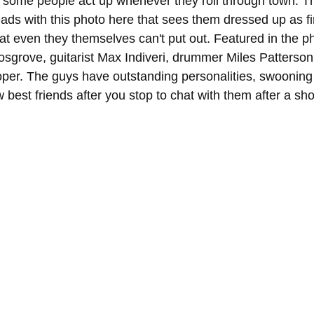
 some people act up whenever they roll through town. T
ads with this photo here that sees them dressed up as fi
hat even they themselves can't put out. Featured in the pho
osgrove, guitarist Max Indiveri, drummer Miles Patterson
per. The guys have outstanding personalities, swooning
best friends after you stop to chat with them after a sh