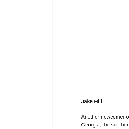
Jake Hill
Another newcomer on t
Georgia, the souther