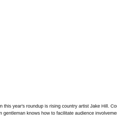
his year's roundup is rising country artist Jake Hill. Co
n gentleman knows how to facilitate audience involvemen