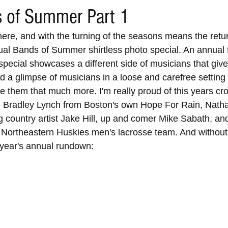
 of Summer Part 1
here, and with the turning of the seasons means the retur
l Bands of Summer shirtless photo special. An annual f
 special showcases a different side of musicians that giv
 a glimpse of musicians in a loose and carefree setting t
them that much more. I'm really proud of this years crop
, Bradley Lynch from Boston's own Hope For Rain, Natha
 country artist Jake Hill, up and comer Mike Sabath, and
 Northeastern Huskies men's lacrosse team. And without 
s year's annual rundown: