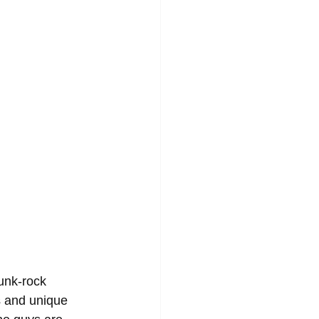
unk-rock 
s and unique 