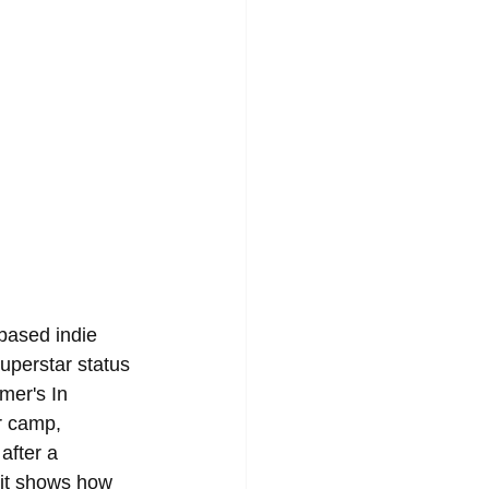
based indie 
perstar status 
mer's In 
r camp, 
after a 
d it shows how 