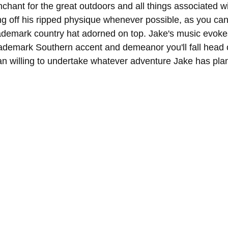
hant for the great outdoors and all things associated wit
ng off his ripped physique whenever possible, as you can
rademark country hat adorned on top. Jake's music evokes
trademark Southern accent and demeanor you'll fall head o
n willing to undertake whatever adventure Jake has pla