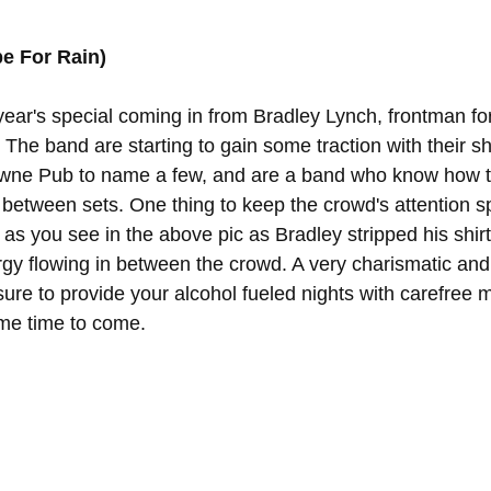
e For Rain)
 year's special coming in from Bradley Lynch, frontman for
 The band are starting to gain some traction with their sho
ne Pub to name a few, and are a band who know how to
 between sets. One thing to keep the crowd's attention sp
y, as you see in the above pic as Bradley stripped his shir
rgy flowing in between the crowd. A very charismatic an
sure to provide your alcohol fueled nights with carefree 
ome time to come.