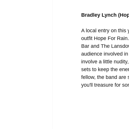
Bradley Lynch (Hop
A local entry on this
outfit Hope For Rain.
Bar and The Lansdow
audience involved in
involve a little nudit
sets to keep the ene
fellow, the band are 
you'll treasure for s