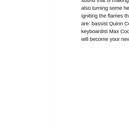
sound that is making
also turning some he
igniting the flames t
are: bassist Quinn C
keyboardist Max Coo
will become your new 