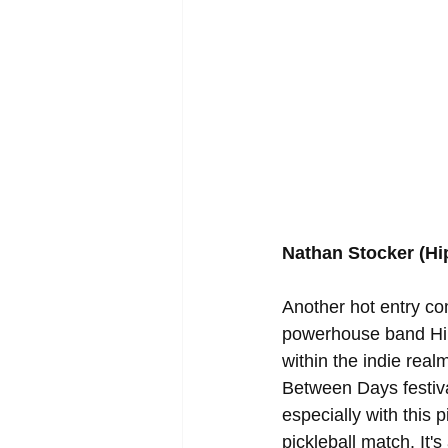
Nathan Stocker (H
Another hot entry co
powerhouse band Hip
within the indie real
Between Days festival
especially with this
pickleball match. It'