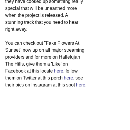
they have cooked up something really 
special that will be unearthed more 
when the project is released. A 
stunning track that you need to hear 
right away.
You can check out "Fake Flowers At 
Sunset" now up on all major streaming 
providers and for more on Hallelujah 
The Hills, give them a 'Like' on 
Facebook at this locale 
here
, follow 
them on Twitter at this perch 
here
, see 
their pics on Instagram at this spot 
here
, 
and please visit their official website 
over 
here
 for more in depth info, 
including local tour dates coming to 
your area soon.