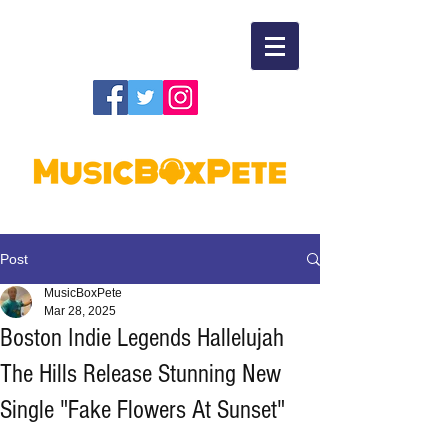
Post
MusicBoxPete
Mar 28, 2025
Boston Indie Legends Hallelujah
The Hills Release Stunning New
Single "Fake Flowers At Sunset"