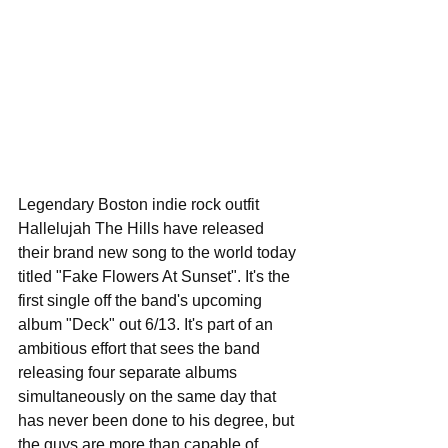
Legendary Boston indie rock outfit 
Hallelujah The Hills have released 
their brand new song to the world today 
titled "Fake Flowers At Sunset". It's the 
first single off the band's upcoming 
album "Deck" out 6/13. It's part of an 
ambitious effort that sees the band 
releasing four separate albums 
simultaneously on the same day that 
has never been done to his degree, but 
the guys are more than capable of 