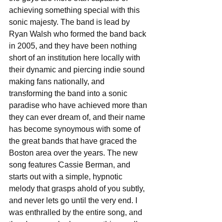
achieving something special with this 
sonic majesty. The band is lead by 
Ryan Walsh who formed the band back 
in 2005, and they have been nothing 
short of an institution here locally with 
their dynamic and piercing indie sound 
making fans nationally, and 
transforming the band into a sonic 
paradise who have achieved more than 
they can ever dream of, and their name 
has become synoymous with some of 
the great bands that have graced the 
Boston area over the years. The new 
song features Cassie Berman, and 
starts out with a simple, hypnotic 
melody that grasps ahold of you subtly, 
and never lets go until the very end. I 
was enthralled by the entire song, and 