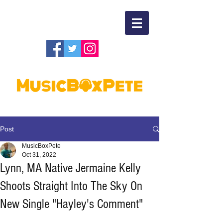
Post
MusicBoxPete
Oct 31, 2022
Lynn, MA Native Jermaine Kelly
Shoots Straight Into The Sky On
New Single "Hayley's Comment"