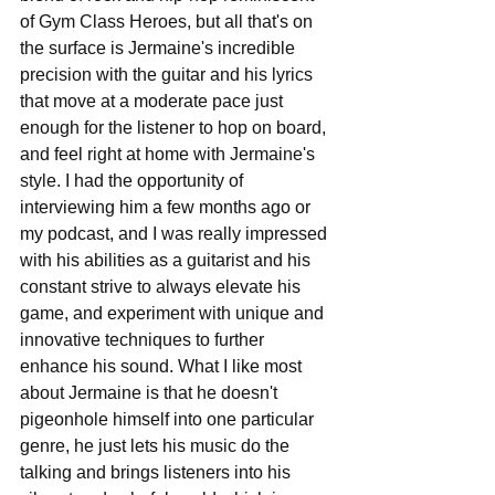
of Gym Class Heroes, but all that's on 
the surface is Jermaine's incredible 
precision with the guitar and his lyrics 
that move at a moderate pace just 
enough for the listener to hop on board, 
and feel right at home with Jermaine's 
style. I had the opportunity of 
interviewing him a few months ago or 
my podcast, and I was really impressed 
with his abilities as a guitarist and his 
constant strive to always elevate his 
game, and experiment with unique and 
innovative techniques to further 
enhance his sound. What I like most 
about Jermaine is that he doesn't 
pigeonhole himself into one particular 
genre, he just lets his music do the 
talking and brings listeners into his 