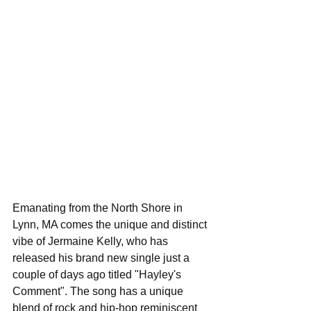
Emanating from the North Shore in 
Lynn, MA comes the unique and distinct 
vibe of Jermaine Kelly, who has 
released his brand new single just a 
couple of days ago titled "Hayley's 
Comment". The song has a unique 
blend of rock and hip-hop reminiscent 