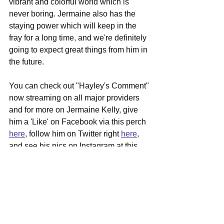
vibrant and colorful world which is 
never boring. Jermaine also has the 
staying power which will keep in the 
fray for a long time, and we're definitely 
going to expect great things from him in 
the future.
You can check out "Hayley's Comment" 
now streaming on all major providers 
and for more on Jermaine Kelly, give 
him a 'Like' on Facebook via this perch 
here
, follow him on Twitter right 
here
, 
and see his pics on Instagram at this 
spot 
here
 alongside possible show 
dates coming to a venue near you 
relatively soon.