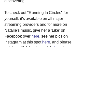
discovering.
To check out "Running In Circles" for 
yourself, it's available on all major 
streaming providers and for more on 
Natalie's music, give her a 'Like' on 
Facebook over 
here
, see her pics on 
Instagram at this spot 
here
, and please 
visit her official website right 
here
 for 
more in depth info surrounding her.
See All
Recent Posts