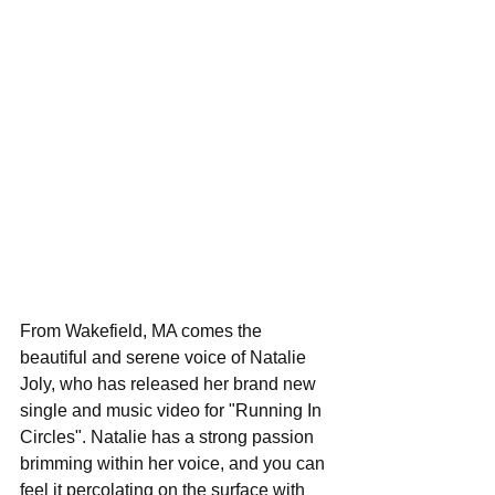
From Wakefield, MA comes the 
beautiful and serene voice of Natalie 
Joly, who has released her brand new 
single and music video for "Running In 
Circles". Natalie has a strong passion 
brimming within her voice, and you can 
feel it percolating on the surface with 