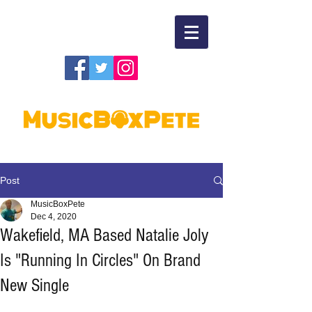
Post
MusicBoxPete
Dec 4, 2020
Wakefield, MA Based Natalie Joly
Is "Running In Circles" On Brand
New Single