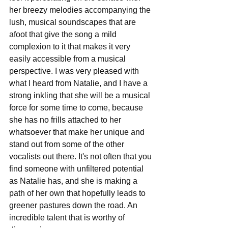
her breezy melodies accompanying the 
lush, musical soundscapes that are 
afoot that give the song a mild 
complexion to it that makes it very 
easily accessible from a musical 
perspective. I was very pleased with 
what I heard from Natalie, and I have a 
strong inkling that she will be a musical 
force for some time to come, because 
she has no frills attached to her 
whatsoever that make her unique and 
stand out from some of the other 
vocalists out there. It's not often that you 
find someone with unfiltered potential 
as Natalie has, and she is making a 
path of her own that hopefully leads to 
greener pastures down the road. An 
incredible talent that is worthy of 