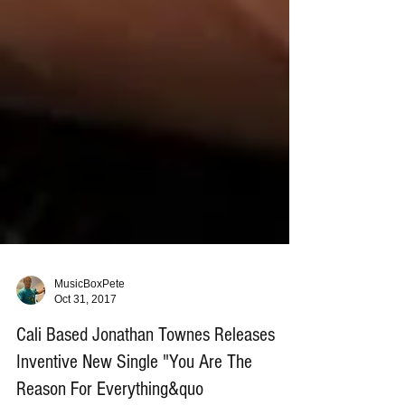
MusicBoxPete
Oct 31, 2017
Cali Based Jonathan Townes Releases
Inventive New Single "You Are The