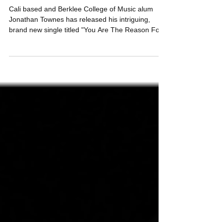
Reason For Everything&quo
Cali based and Berklee College of Music alum
Jonathan Townes has released his intriguing,
brand new single titled "You Are The Reason For...