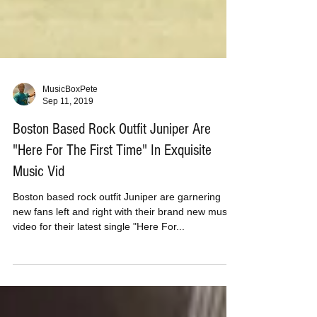
MusicBoxPete
Sep 11, 2019
Boston Based Rock Outfit Juniper Are
"Here For The First Time" In Exquisite
Music Vid
Boston based rock outfit Juniper are garnering
new fans left and right with their brand new music
video for their latest single "Here For...