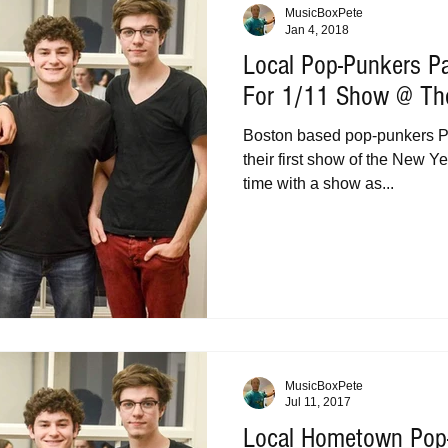
MusicBoxPete
Jan 4, 2018
Local Pop-Punkers Pa
For 1/11 Show @ The
Boston based pop-punkers Pa
their first show of the New Yea
time with a show as...
MusicBoxPete
Jul 11, 2017
Local Hometown Pop