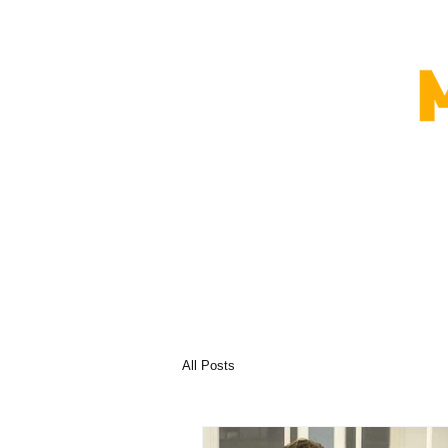
All Posts