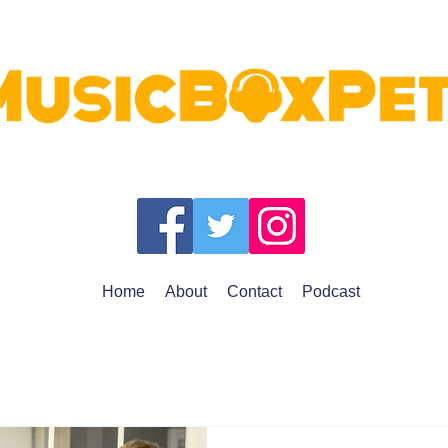
Home
About
Contact
Podcast