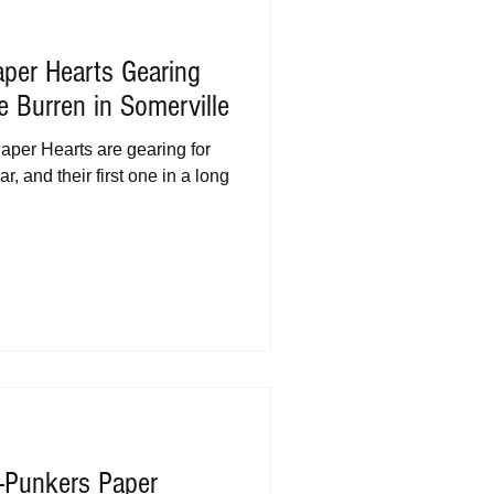
per Hearts Gearing
 Burren in Somerville
per Hearts are gearing for
r, and their first one in a long
-Punkers Paper