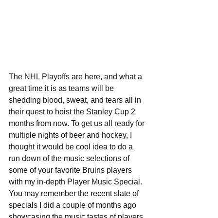
The NHL Playoffs are here, and what a 
great time it is as teams will be 
shedding blood, sweat, and tears all in 
their quest to hoist the Stanley Cup 2 
months from now. To get us all ready for 
multiple nights of beer and hockey, I 
thought it would be cool idea to do a 
run down of the music selections of 
some of your favorite Bruins players 
with my in-depth Player Music Special. 
You may remember the recent slate of 
specials I did a couple of months ago 
showcasing the music tastes of players 