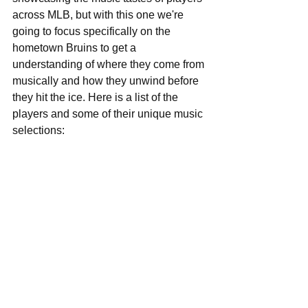
across MLB, but with this one we're 
going to focus specifically on the 
hometown Bruins to get a 
understanding of where they come from 
musically and how they unwind before 
they hit the ice. Here is a list of the 
players and some of their unique music 
selections: 