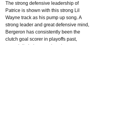
The strong defensive leadership of 
Patrice is shown with this strong Lil 
Wayne track as his pump up song. A 
strong leader and great defensive mind, 
Bergeron has consistently been the 
clutch goal scorer in playoffs past, 
especially in last year's epic 
Quarterfinals series against the Maple 
Leafs where he brought his own team 
back from the dead and helped move 
them forward in the playoffs from that 
point forward. Bergeron is the definition 
of grit and passion on this team. 
 Shawn Thornton: Kitten - Cut It Out 
The long time forward Thornton has 
some indie credibility with this track 