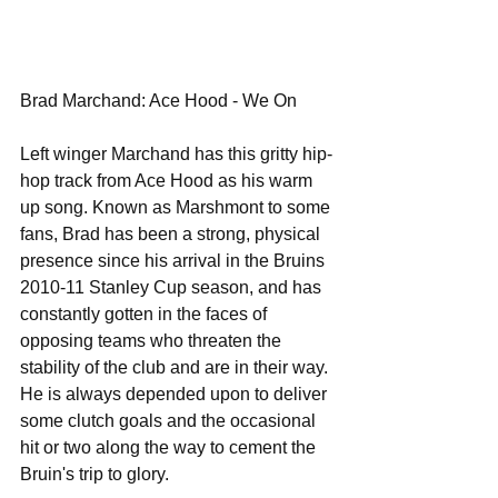
Brad Marchand: Ace Hood - We On 
Left winger Marchand has this gritty hip-
hop track from Ace Hood as his warm 
up song. Known as Marshmont to some 
fans, Brad has been a strong, physical 
presence since his arrival in the Bruins 
2010-11 Stanley Cup season, and has 
constantly gotten in the faces of 
opposing teams who threaten the 
stability of the club and are in their way. 
He is always depended upon to deliver 
some clutch goals and the occasional 
hit or two along the way to cement the 
Bruin's trip to glory. 