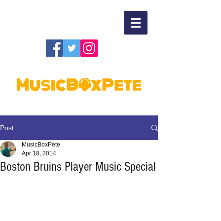
Post
MusicBoxPete
Apr 18, 2014
Boston Bruins Player Music Special