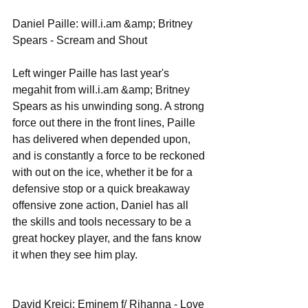
Daniel Paille: will.i.am &amp; Britney 
Spears - Scream and Shout 
Left winger Paille has last year's 
megahit from will.i.am &amp; Britney 
Spears as his unwinding song. A strong 
force out there in the front lines, Paille 
has delivered when depended upon, 
and is constantly a force to be reckoned 
with out on the ice, whether it be for a 
defensive stop or a quick breakaway 
offensive zone action, Daniel has all 
the skills and tools necessary to be a 
great hockey player, and the fans know 
it when they see him play. 
David Krejci: Eminem f/ Rihanna - Love 