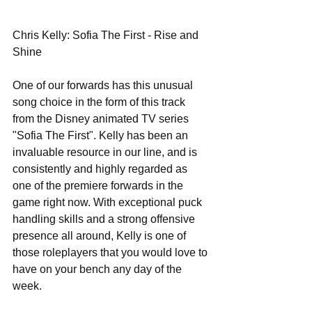
Chris Kelly: Sofia The First - Rise and 
Shine 
One of our forwards has this unusual 
song choice in the form of this track 
from the Disney animated TV series 
"Sofia The First". Kelly has been an 
invaluable resource in our line, and is 
consistently and highly regarded as 
one of the premiere forwards in the 
game right now. With exceptional puck 
handling skills and a strong offensive 
presence all around, Kelly is one of 
those roleplayers that you would love to 
have on your bench any day of the 
week. 