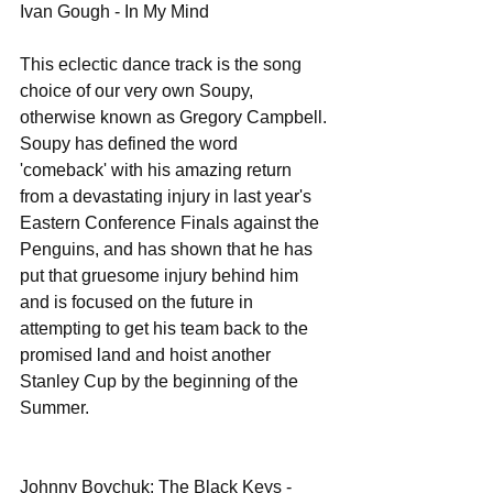
Ivan Gough - In My Mind 
This eclectic dance track is the song 
choice of our very own Soupy, 
otherwise known as Gregory Campbell. 
Soupy has defined the word 
'comeback' with his amazing return 
from a devastating injury in last year's 
Eastern Conference Finals against the 
Penguins, and has shown that he has 
put that gruesome injury behind him 
and is focused on the future in 
attempting to get his team back to the 
promised land and hoist another 
Stanley Cup by the beginning of the 
Summer. 
Johnny Boychuk: The Black Keys - 