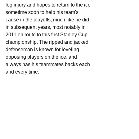
leg injury and hopes to return to the ice 
sometime soon to help his team's 
cause in the playoffs, much like he did 
in subsequent years, most notably in 
2011 en route to this first Stanley Cup 
championship. The ripped and jacked 
defenseman is known for leveling 
opposing players on the ice, and 
always has his teammates backs each 
and every time. 