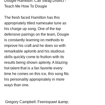
Dougie Hamilton: Cali Swag District - 
Teach Me How To Dougie 
The fresh faced Hamilton has this 
appropriately titled namesake tune as 
his charge up song. One of the top 
defensive pairings on the team, Dougie 
is constantly learning on methods to 
improve his craft and he does so with 
remarkable aplomb and his studious 
skills quickly come to fruition with its 
results being shown aplenty. A blazing 
hot talent that is a fan favorite every 
time he comes on this ice, this song fits 
his personality appropriately in more 
ways than one. 
 Gregory Campbell: Feenixpawl &amp; 