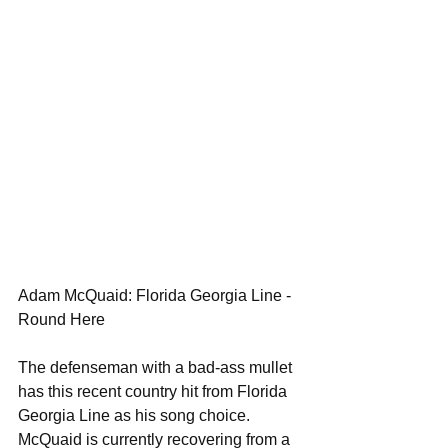
Adam McQuaid: Florida Georgia Line - 
Round Here 
The defenseman with a bad-ass mullet 
has this recent country hit from Florida 
Georgia Line as his song choice. 
McQuaid is currently recovering from a 