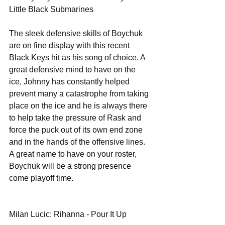
Little Black Submarines 
The sleek defensive skills of Boychuk 
are on fine display with this recent 
Black Keys hit as his song of choice. A 
great defensive mind to have on the 
ice, Johnny has constantly helped 
prevent many a catastrophe from taking 
place on the ice and he is always there 
to help take the pressure of Rask and 
force the puck out of its own end zone 
and in the hands of the offensive lines. 
A great name to have on your roster, 
Boychuk will be a strong presence 
come playoff time. 
Milan Lucic: Rihanna - Pour It Up 