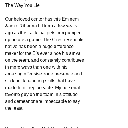
The Way You Lie 
Our beloved center has this Eminem 
&amp; Rihanna hit from a few years 
ago as the track that gets him pumped 
up before a game. The Czech Republic 
native has been a huge difference 
maker for the B's ever since his arrival 
on the team, and constantly contributes 
in more ways than one with his 
amazing offensive zone presence and 
slick puck handling skills that have 
made him irreplaceable. My personal 
favorite guy on the team, his attitude 
and demeanor are impeccable to say 
the least. 