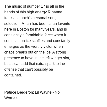
The music of number 17 is all in the 
hands of this high energy Rihanna 
track as Looch's personal song 
selection. Milan has been a fan favorite 
here in Boston for many years, and is 
constantly a formidable force when it 
comes to on ice scuffles and constantly 
emerges as the worthy victor when 
chaos breaks out on the ice. A strong 
presence to have in the left winger slot, 
Lucic can add that extra spark to the 
offense that can't possibly be 
contained. 
Patrice Bergeron: Lil Wayne - No 
Worries 